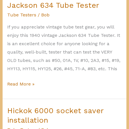
Tester
Jackson 634 Tube Tester
Tube Testers
/
Bob
If you appreciate vintage tube test gear, you will
enjoy this 1940 vintage Jackson 634 Tube Tester. It
is an excellent choice for anyone looking for a
quality, well-built, tester that can test the VERY
OLD tubes, such as #50, 01A, 1V, #10, 2A3, #15, #19,
HY113, HY115, HY125, #26, #45, 71-A, #83, etc. This
Jackson
Read More »
634
Tube
Tester
Hickok 6000 socket saver
installation