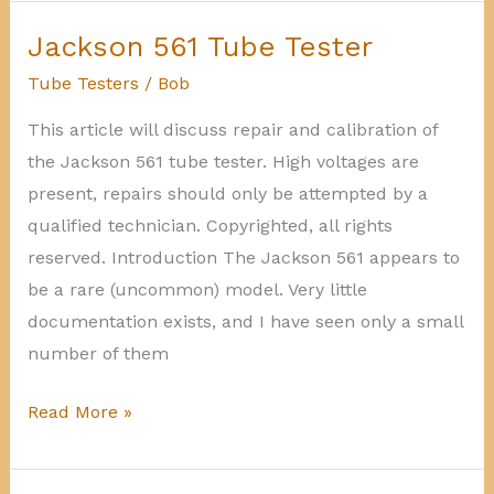
calibration
Sencore
Jackson 561 Tube Tester
Mighty
Tube Testers
/
Bob
Mite
This article will discuss repair and calibration of
the Jackson 561 tube tester. High voltages are
present, repairs should only be attempted by a
qualified technician. Copyrighted, all rights
reserved. Introduction The Jackson 561 appears to
be a rare (uncommon) model. Very little
documentation exists, and I have seen only a small
number of them
Jackson
Read More »
561
Tube