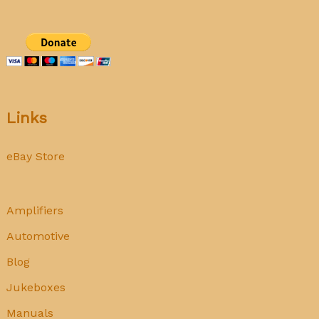
Links
eBay Store
Amplifiers
Automotive
Blog
Jukeboxes
Manuals