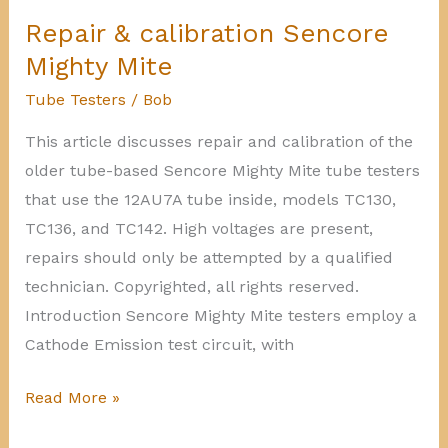
NRI
Repair & calibration Sencore
70
Mighty Mite
Tube
Tube Testers
/
Bob
Tester
This article discusses repair and calibration of the
older tube-based Sencore Mighty Mite tube testers
that use the 12AU7A tube inside, models TC130,
TC136, and TC142. High voltages are present,
repairs should only be attempted by a qualified
technician. Copyrighted, all rights reserved.
Introduction Sencore Mighty Mite testers employ a
Cathode Emission test circuit, with
Repair
Read More »
&