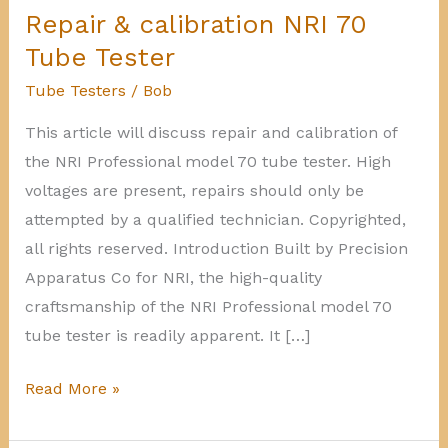
Repair & calibration NRI 70
Tube Tester
Tube Testers
/
Bob
This article will discuss repair and calibration of
the NRI Professional model 70 tube tester. High
voltages are present, repairs should only be
attempted by a qualified technician. Copyrighted,
all rights reserved. Introduction Built by Precision
Apparatus Co for NRI, the high-quality
craftsmanship of the NRI Professional model 70
tube tester is readily apparent. It […]
Repair
Read More »
&
calibration