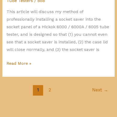
Tube Testers
/
Bob
This article will discuss my method of
professionally installing a socket saver into the
socket panel of a Hickok 6000 / 6000A / 6005 tube
tester, and is designed so that (1) you cannot even
see that a socket saver is installed, (2) the case lid
will close normally, and (3) the socket saver is
Hickok
Read More »
6000
socket
saver
1
2
Next
→
installation