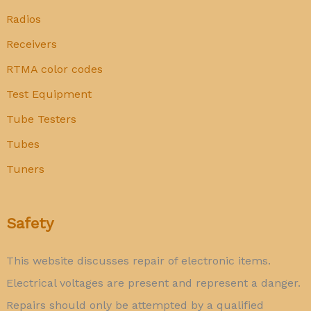
Radios
Receivers
RTMA color codes
Test Equipment
Tube Testers
Tubes
Tuners
Safety
This website discusses repair of electronic items.
Electrical voltages are present and represent a danger.
Repairs should only be attempted by a qualified