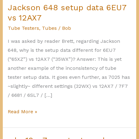
Jackson 648 setup data 6EU7
vs 12AX7
Tube Testers
,
Tubes
/
Bob
I was asked by reader Brett, regarding Jackson
648, why is the setup data different for 6EU7
(“65XZ”) vs 12AX7 (“35WX”)? Answer: This is yet
another example of the inconsistency of tube
tester setup data. It goes even further, as 7025 has
~slightly~ different settings (32WX) vs 12AX7 / 7F7
/ 6681 / 6SL7 / […]
Jackson
Read More »
648
setup
data