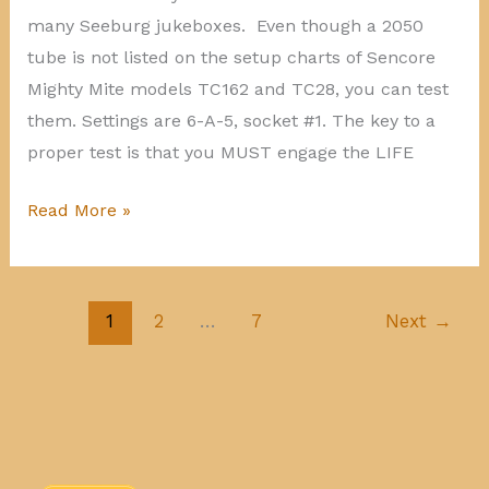
many Seeburg jukeboxes. Even though a 2050
tube is not listed on the setup charts of Sencore
Mighty Mite models TC162 and TC28, you can test
them. Settings are 6-A-5, socket #1. The key to a
proper test is that you MUST engage the LIFE
Testing
Read More »
a
2050
tube
1
2
…
7
Next
→
on
Sencore
Mighty
Mite