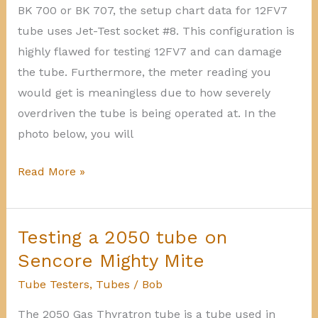
BK 700 or BK 707, the setup chart data for 12FV7
tube uses Jet-Test socket #8. This configuration is
highly flawed for testing 12FV7 and can damage
the tube. Furthermore, the meter reading you
would get is meaningless due to how severely
overdriven the tube is being operated at. In the
photo below, you will
12FV7
Read More »
faulty
setup
data
Testing a 2050 tube on
for
Sencore Mighty Mite
BK
Tube Testers
,
Tubes
/
Bob
700-
The 2050 Gas Thyratron tube is a tube used in
707