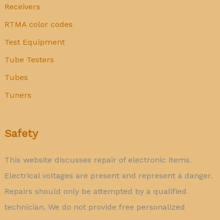
Receivers
RTMA color codes
Test Equipment
Tube Testers
Tubes
Tuners
Safety
This website discusses repair of electronic items.
Electrical voltages are present and represent a danger.
Repairs should only be attempted by a qualified
technician. We do not provide free personalized