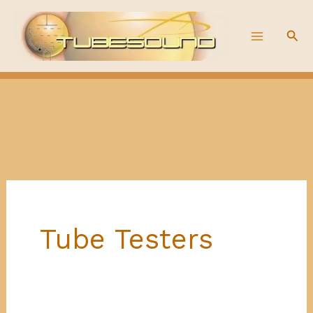
Skip
to
Sea
content
Tube Testers