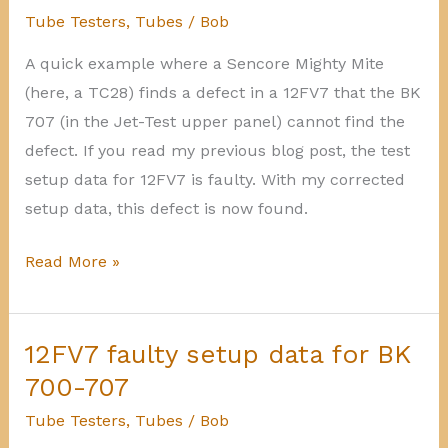
on
Tube Testers
,
Tubes
/
Bob
BK
A quick example where a Sencore Mighty Mite
600-
(here, a TC28) finds a defect in a 12FV7 that the BK
606
707 (in the Jet-Test upper panel) cannot find the
defect. If you read my previous blog post, the test
setup data for 12FV7 is faulty. With my corrected
setup data, this defect is now found.
Mighty
Read More »
Mite
finding
more
12FV7 faulty setup data for BK
shorts
700-707
Tube Testers
,
Tubes
/
Bob