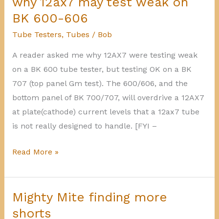
why 12ax7 may test weak on
6EU7
BK 600-606
vs
Tube Testers
,
Tubes
/
Bob
12AX7
A reader asked me why 12AX7 were testing weak
on a BK 600 tube tester, but testing OK on a BK
707 (top panel Gm test). The 600/606, and the
bottom panel of BK 700/707, will overdrive a 12AX7
at plate(cathode) current levels that a 12ax7 tube
is not really designed to handle. [FYI –
why
Read More »
12ax7
may
test
Mighty Mite finding more
weak
shorts