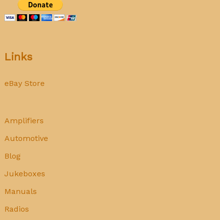
Links
eBay Store
Amplifiers
Automotive
Blog
Jukeboxes
Manuals
Radios