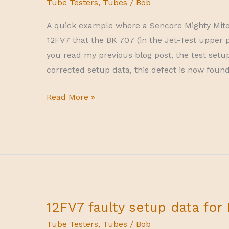
Tube Testers
,
Tubes
/
Bob
A quick example where a Sencore Mighty Mite (
12FV7 that the BK 707 (in the Jet-Test upper p
you read my previous blog post, the test setup
corrected setup data, this defect is now found
Mighty
Read More »
Mite
finding
more
shorts
12FV7 faulty setup data for
Tube Testers
,
Tubes
/
Bob