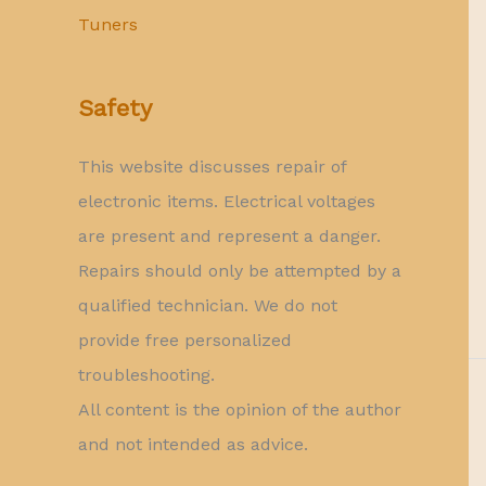
Tuners
Safety
This website discusses repair of
electronic items. Electrical voltages
are present and represent a danger.
Repairs should only be attempted by a
qualified technician. We do not
provide free personalized
troubleshooting.
All content is the opinion of the author
and not intended as advice.