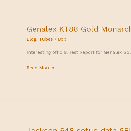
Genalex KT88 Gold Monarch
Blog
,
Tubes
/
Bob
Interesting official Test Report for Genalex 
Genalex
Read More »
KT88
Gold
Monarch
Test
Report
Jackson 648 setup data 6E