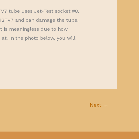
FV7 tube uses Jet-Test socket #8.
ng 12FV7 and can damage the tube.
t is meaningless due to how
at. In the photo below, you will
Next
→