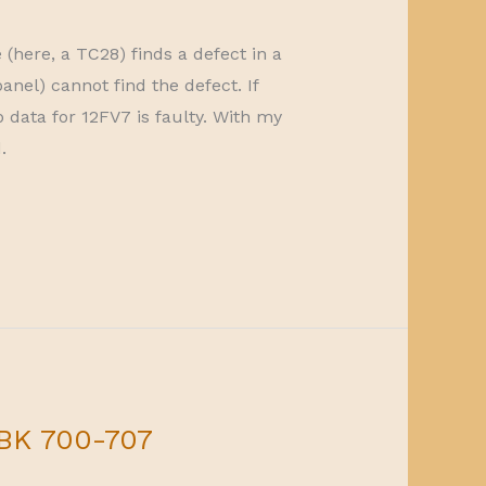
here, a TC28) finds a defect in a
anel) cannot find the defect. If
 data for 12FV7 is faulty. With my
.
 BK 700-707