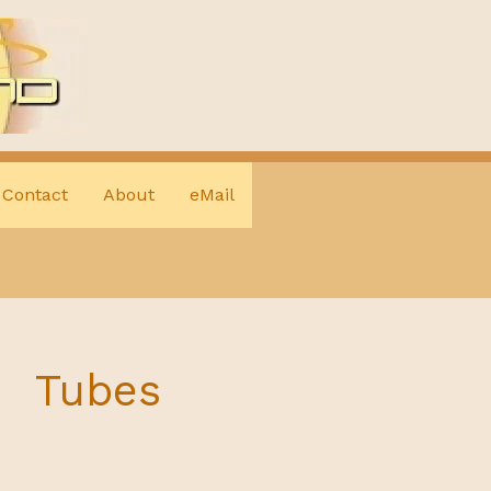
Contact
About
eMail
Tubes