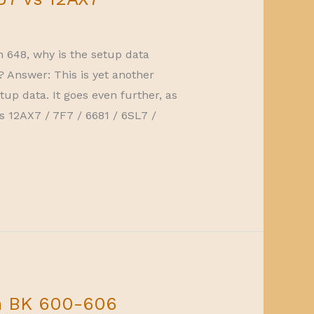
n 648, why is the setup data
? Answer: This is yet another
tup data. It goes even further, as
vs 12AX7 / 7F7 / 6681 / 6SL7 /
n BK 600-606