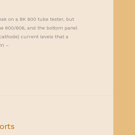
ak on a BK 600 tube tester, but
The 600/606, and the bottom panel
cathode) current levels that a
YI –
orts