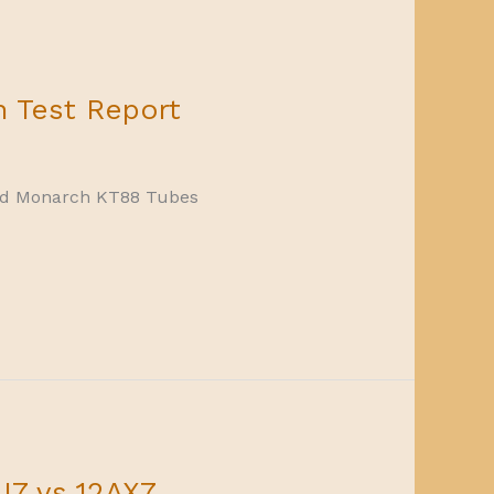
 Test Report
Gold Monarch KT88 Tubes
U7 vs 12AX7