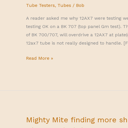
Tube Testers
,
Tubes
/
Bob
A reader asked me why 12AX7 were testing we
testing OK on a BK 707 (top panel Gm test). 
of BK 700/707, will overdrive a 12AX7 at plate(
12ax7 tube is not really designed to handle. [F
why
Read More »
12ax7
may
test
weak
on
BK
600-
Mighty Mite finding more sh
606