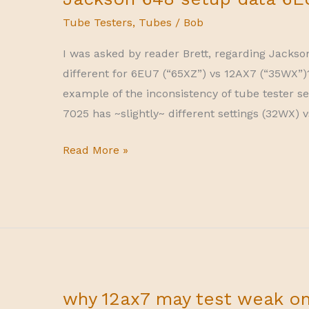
Tube Testers
,
Tubes
/
Bob
I was asked by reader Brett, regarding Jackso
different for 6EU7 (“65XZ”) vs 12AX7 (“35WX”)
example of the inconsistency of tube tester se
7025 has ~slightly~ different settings (32WX) 
Jackson
Read More »
648
setup
data
6EU7
vs
12AX7
why 12ax7 may test weak o