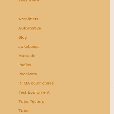
Amplifiers
Automotive
Blog
Jukeboxes
Manuals
Radios
Receivers
RTMA color codes
Test Equipment
Tube Testers
Tubes