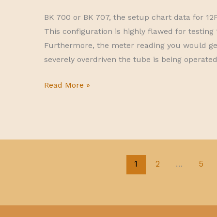
BK 700 or BK 707, the setup chart data for 12
This configuration is highly flawed for testi
Furthermore, the meter reading you would ge
severely overdriven the tube is being operated 
12FV7
Read More »
faulty
setup
data
for
BK
1
2
…
5
700-
707