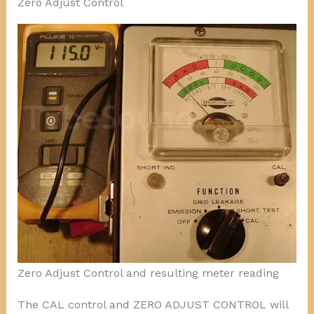
Zero Adjust Control
Zero Adjust Control and resulting meter reading
The CAL control and ZERO ADJUST CONTROL will