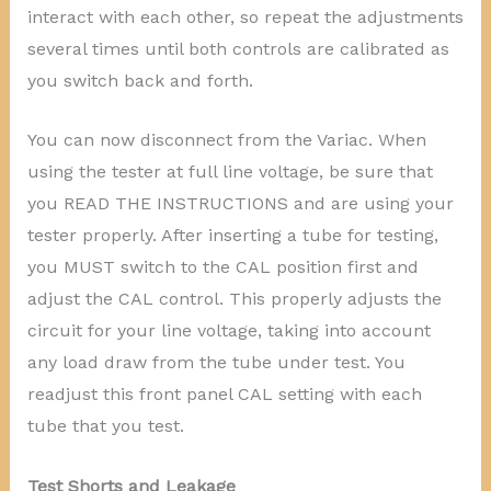
interact with each other, so repeat the adjustments
several times until both controls are calibrated as
you switch back and forth.
You can now disconnect from the Variac. When
using the tester at full line voltage, be sure that
you READ THE INSTRUCTIONS and are using your
tester properly. After inserting a tube for testing,
you MUST switch to the CAL position first and
adjust the CAL control. This properly adjusts the
circuit for your line voltage, taking into account
any load draw from the tube under test. You
readjust this front panel CAL setting with each
tube that you test.
Test Shorts and Leakage