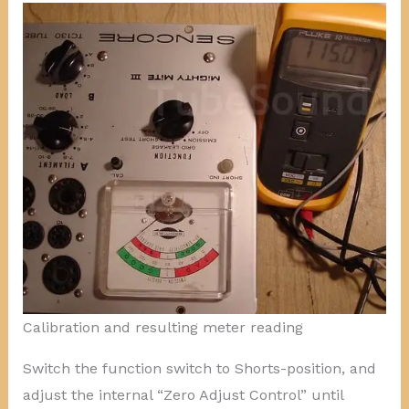
Calibration and resulting meter reading
Switch the function switch to Shorts-position, and
adjust the internal “Zero Adjust Control” until