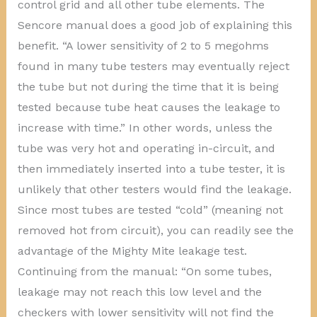
control grid and all other tube elements. The
Sencore manual does a good job of explaining this
benefit. “A lower sensitivity of 2 to 5 megohms
found in many tube testers may eventually reject
the tube but not during the time that it is being
tested because tube heat causes the leakage to
increase with time.” In other words, unless the
tube was very hot and operating in-circuit, and
then immediately inserted into a tube tester, it is
unlikely that other testers would find the leakage.
Since most tubes are tested “cold” (meaning not
removed hot from circuit), you can readily see the
advantage of the Mighty Mite leakage test.
Continuing from the manual: “On some tubes,
leakage may not reach this low level and the
checkers with lower sensitivity will not find the