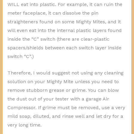
WILL eat into plastic. For example, it can ruin the
meter faceplace, it can dissolve the pin
straighteners found on some Mighty Mites, and it
will even eat into the internal plastic layers found
inside the “C” switch (there are clear-plastic
spacers/shields between each switch layer inside
switch “C”.)
Therefore, I would suggest not using any cleaning
solution on your Mighty Mite unless you need to
remove stubborn grease or grime. You can blow
the dust out of your tester with a garage Air
Compressor. If grime must be removed, use a very
mild soap, diluted, and rinse well and let dry for a
very long time.