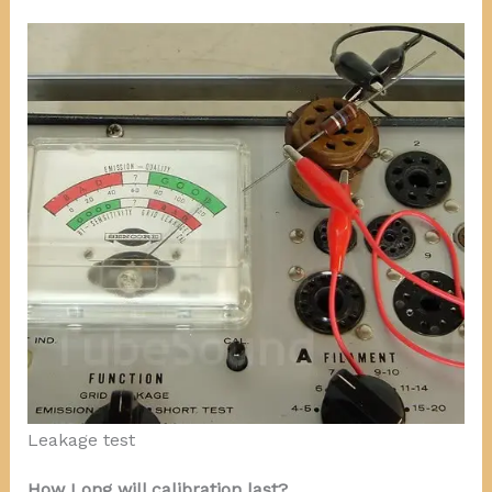
Leakage test
How Long will calibration last?