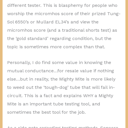
different tester. This is blasphemy for people who
worship the micromhos score of their prized Tung-
Sol 6550’s or Mullard EL34’s and view the
micromhos score (and a traditional shorts test) as
the ‘gold standard’ regarding condition, but the
topic is sometimes more complex than that.
Personally, I do find some value in knowing the
mutual conductance…for resale value if nothing
else…but in reality, the Mighty Mite is more likely
to weed out the ‘tough-dog’ tube that will fail in-
circuit. This is a fact and explains WHY a Mighty
Mite is an important tube testing tool, and
sometimes the best tool for the job.
As a side note regarding testing methods, Sencore