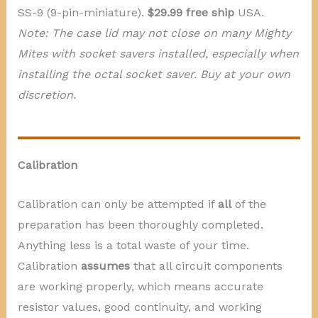
SS-9 (9-pin-miniature).
$29.99 free ship
USA.
Note: The case lid may not close on many Mighty
Mites with socket savers installed, especially when
installing the octal socket saver. Buy at your own
discretion.
Calibration
Calibration can only be attempted if
all
of the
preparation has been thoroughly completed.
Anything less is a total waste of your time.
Calibration
assumes
that all circuit components
are working properly, which means accurate
resistor values, good continuity, and working