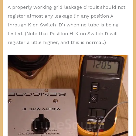
A properly working grid leakage circuit should not
register almost any leakage (in any position A
through K on Switch ‘D’) when no tube is being
tested. (Note that Position H-K on Switch D will
register a little higher, and this is normal.)