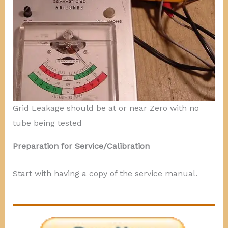
Grid Leakage should be at or near Zero with no
tube being tested
Preparation for Service/Calibration
Start with having a copy of the service manual.