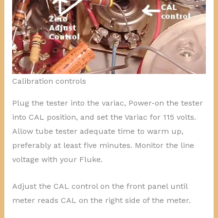
Calibration controls
Plug the tester into the variac, Power-on the tester
into CAL position, and set the Variac for 115 volts.
Allow tube tester adequate time to warm up,
preferably at least five minutes. Monitor the line
voltage with your Fluke.
Adjust the CAL control on the front panel until
meter reads CAL on the right side of the meter.