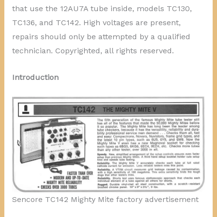
that use the 12AU7A tube inside, models TC130,
TC136, and TC142. High voltages are present,
repairs should only be attempted by a qualified
technician. Copyrighted, all rights reserved.
Introduction
Sencore TC142 Mighty Mite factory advertisement