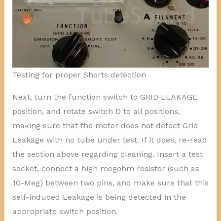
Testing for proper Shorts detection
Next, turn the function switch to GRID LEAKAGE
position, and rotate switch D to all positions,
making sure that the meter does not detect Grid
Leakage with no tube under test. If it does, re-read
the section above regarding cleaning. Insert a test
socket, connect a high megohm resistor (such as
10-Meg) between two pins, and make sure that this
self-induced Leakage is being detected in the
appropriate switch position.