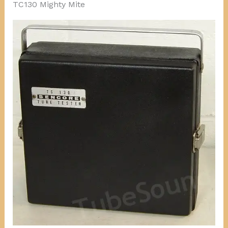
TC130 Mighty Mite