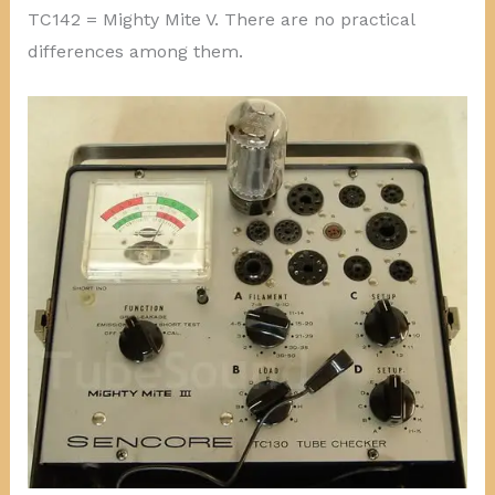
TC142 = Mighty Mite V. There are no practical
differences among them.