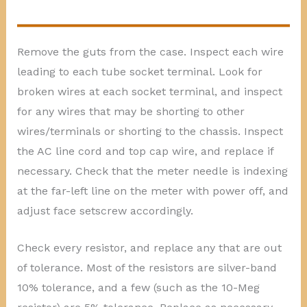
Remove the guts from the case. Inspect each wire
leading to each tube socket terminal. Look for
broken wires at each socket terminal, and inspect
for any wires that may be shorting to other
wires/terminals or shorting to the chassis. Inspect
the AC line cord and top cap wire, and replace if
necessary. Check that the meter needle is indexing
at the far-left line on the meter with power off, and
adjust face setscrew accordingly.
Check every resistor, and replace any that are out
of tolerance. Most of the resistors are silver-band
10% tolerance, and a few (such as the 10-Meg