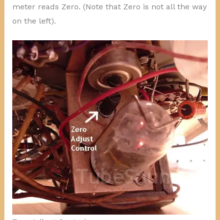
meter reads Zero. (Note that Zero is not all the way
on the left).