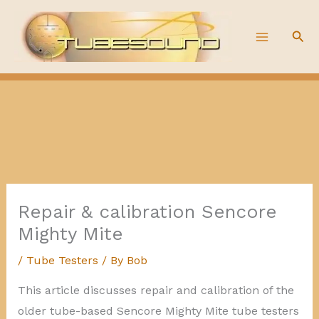
Skip
to
Sea
content
Repair & calibration Sencore
Mighty Mite
/
Tube Testers
/ By
Bob
This article discusses repair and calibration of the
older tube-based Sencore Mighty Mite tube testers