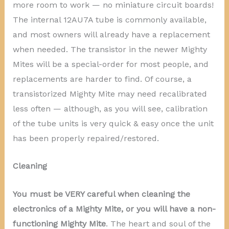
more room to work — no miniature circuit boards!
The internal 12AU7A tube is commonly available,
and most owners will already have a replacement
when needed. The transistor in the newer Mighty
Mites will be a special-order for most people, and
replacements are harder to find. Of course, a
transistorized Mighty Mite may need recalibrated
less often — although, as you will see, calibration
of the tube units is very quick & easy once the unit
has been properly repaired/restored.
Cleaning
You must be VERY careful when cleaning the
electronics of a Mighty Mite, or you will have a non-
functioning Mighty Mite
. The heart and soul of the