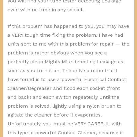
you will find your tube tester detecting Leakage
even with no tube in any socket.
If this problem has happened to you, you may have
a VERY tough time fixing the problem. I have had
units sent to me with this problem for repair — the
problem is rather obvious when you see a
perfectly clean Mighty Mite detecting Leakage as
soon as you turn it on. The only solution that I
have found is to use a powerful Electrical Contact
Cleaner/Degreaser and flood each socket (front
and back) and each switch repeatedly until the
problem is solved, lightly using a nylon brush to
agitate the cleaner before it evaporates.
Unfortunately, you must be VERY CAREFUL with
this type of powerful Contact Cleaner, because it