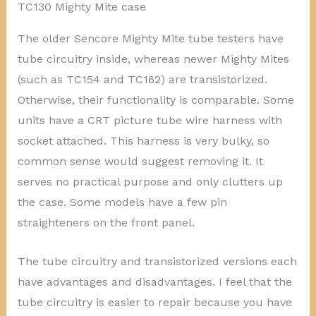
TC130 Mighty Mite case
The older Sencore Mighty Mite tube testers have
tube circuitry inside, whereas newer Mighty Mites
(such as TC154 and TC162) are transistorized.
Otherwise, their functionality is comparable. Some
units have a CRT picture tube wire harness with
socket attached. This harness is very bulky, so
common sense would suggest removing it. It
serves no practical purpose and only clutters up
the case. Some models have a few pin
straighteners on the front panel.
The tube circuitry and transistorized versions each
have advantages and disadvantages. I feel that the
tube circuitry is easier to repair because you have