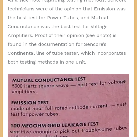
technicians were of the opinion that Emission was
the best test for Power Tubes, and Mutual
Conductance was the best test for Voltage
Amplifiers. Proof of their opinion (see photo) is
found in the documentation for Sencore’s
Continental line of tube tester, which incorporates
both testing methods in one unit.