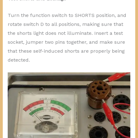
Turn the function switch to SHORTS position, and
rotate switch D to all positions, making sure that
the shorts light does not illuminate. Insert a test
socket, jumper two pins together, and make sure
that these self-induced shorts are properly being
detected.