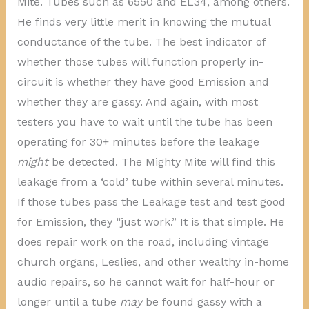
Mite. Tubes such as 6550 and EL34, among others.
He finds very little merit in knowing the mutual
conductance of the tube. The best indicator of
whether those tubes will function properly in-
circuit is whether they have good Emission and
whether they are gassy. And again, with most
testers you have to wait until the tube has been
operating for 30+ minutes before the leakage
might
be detected. The Mighty Mite will find this
leakage from a ‘cold’ tube within several minutes.
If those tubes pass the Leakage test and test good
for Emission, they “just work.” It is that simple. He
does repair work on the road, including vintage
church organs, Leslies, and other wealthy in-home
audio repairs, so he cannot wait for half-hour or
longer until a tube
may
be found gassy with a