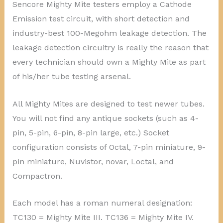
Sencore Mighty Mite testers employ a Cathode
Emission test circuit, with short detection and
industry-best 100-Megohm leakage detection. The
leakage detection circuitry is really the reason that
every technician should own a Mighty Mite as part
of his/her tube testing arsenal.
All Mighty Mites are designed to test newer tubes.
You will not find any antique sockets (such as 4-
pin, 5-pin, 6-pin, 8-pin large, etc.) Socket
configuration consists of Octal, 7-pin miniature, 9-
pin miniature, Nuvistor, novar, Loctal, and
Compactron.
Each model has a roman numeral designation:
TC130 = Mighty Mite III. TC136 = Mighty Mite IV.