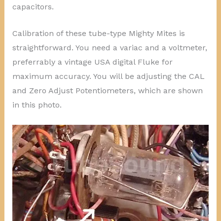
capacitors.
Calibration of these tube-type Mighty Mites is
straightforward. You need a variac and a voltmeter,
preferrably a vintage USA digital Fluke for
maximum accuracy. You will be adjusting the CAL
and Zero Adjust Potentiometers, which are shown
in this photo.