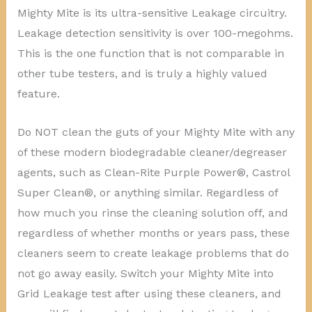
Mighty Mite is its ultra-sensitive Leakage circuitry.
Leakage detection sensitivity is over 100-megohms.
This is the one function that is not comparable in
other tube testers, and is truly a highly valued
feature.
Do NOT clean the guts of your Mighty Mite with any
of these modern biodegradable cleaner/degreaser
agents, such as Clean-Rite Purple Power®, Castrol
Super Clean®, or anything similar. Regardless of
how much you rinse the cleaning solution off, and
regardless of whether months or years pass, these
cleaners seem to create leakage problems that do
not go away easily. Switch your Mighty Mite into
Grid Leakage test after using these cleaners, and