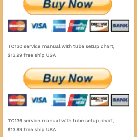
TC130 service manual with tube setup chart
,
$13.99 free ship USA
TC136 service manual with tube setup chart
,
$13.99 free ship USA