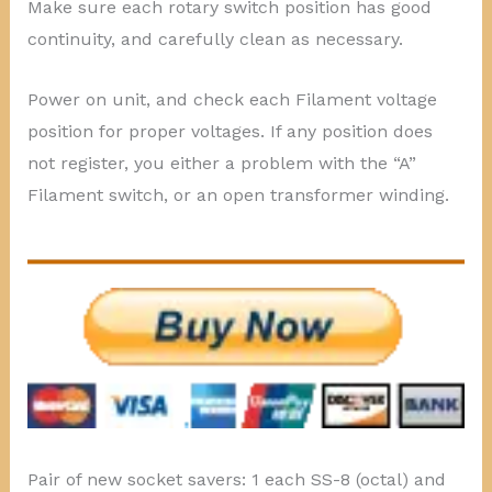
Make sure each rotary switch position has good
continuity, and carefully clean as necessary.
Power on unit, and check each Filament voltage
position for proper voltages. If any position does
not register, you either a problem with the “A”
Filament switch, or an open transformer winding.
Pair of new socket savers: 1 each SS-8 (octal) and