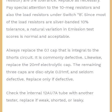
resistor) are 5% tolerance. Replace as necessary.
Pay special attention to the 10-meg resistors and
also the load resistors under Switch “B’. Since most
of the load resistors are silver-banded 10%
tolerance, a natural variation in Emission test
scores is normal and acceptable.
Always replace the 0.1 cap that is integral to the
Shorts circuit. It is commonly defective. Likewise,
replace the 20mf electrolytic cap. The remaining
three caps are disc-style 0.01mf, and seldom
defective. Replace only if defective.
Check the internal 12AU7A tube with another
tester, replace if weak, shorted, or leaky.