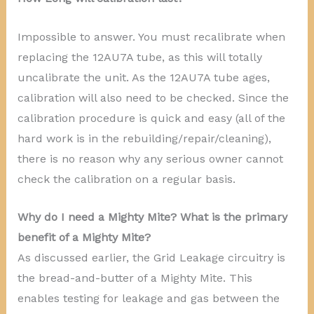
Impossible to answer. You must recalibrate when
replacing the 12AU7A tube, as this will totally
uncalibrate the unit. As the 12AU7A tube ages,
calibration will also need to be checked. Since the
calibration procedure is quick and easy (all of the
hard work is in the rebuilding/repair/cleaning),
there is no reason why any serious owner cannot
check the calibration on a regular basis.
Why do I need a Mighty Mite? What is the primary
benefit of a Mighty Mite?
As discussed earlier, the Grid Leakage circuitry is
the bread-and-butter of a Mighty Mite. This
enables testing for leakage and gas between the