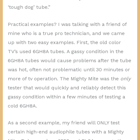
‘tough dog’ tube.”
Practical examples? I was talking with a friend of
mine who is a true pro technician, and we came
up with two easy examples. First, the old color
TV’s used 6GH8A tubes. A gassy condition in the
6GH8A tubes would cause problems after the tube
was hot, often not problematic until 30 minutes or
more of tv operation. The Mighty Mite was the
only
tester that would quickly and reliably detect this
gassy condition within a few minutes of testing a
cold 6GH8A.
As a second example, my friend will ONLY test
certain high-end audiophile tubes with a Mighty