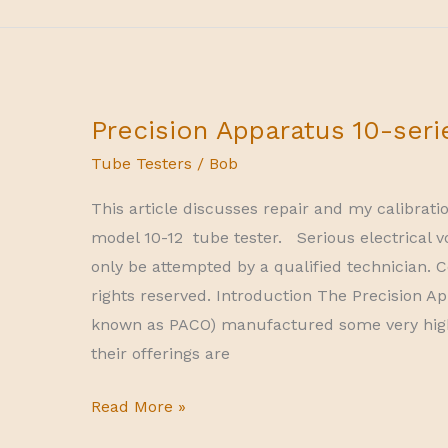
tube
tester
Precision Apparatus 10-seri
Tube Testers
/
Bob
This article discusses repair and my calibrati
model 10-12 tube tester. Serious electrical v
only be attempted by a qualified technician. C
rights reserved. Introduction The Precision
known as PACO) manufactured some very hig
their offerings are
Precision
Read More »
Apparatus