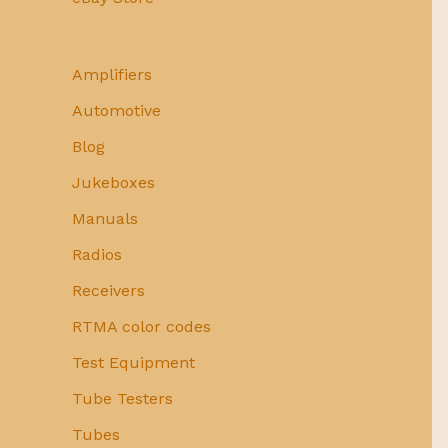
Amplifiers
Automotive
Blog
Jukeboxes
Manuals
Radios
Receivers
RTMA color codes
Test Equipment
Tube Testers
Tubes