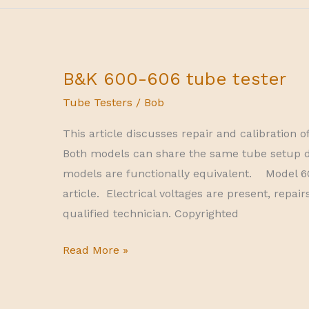
B&K 600-606 tube tester
Tube Testers
/
Bob
This article discusses repair and calibration 
Both models can share the same tube setup d
models are functionally equivalent. Model 60
article. Electrical voltages are present, repa
qualified technician. Copyrighted
B&K
Read More »
600-
606