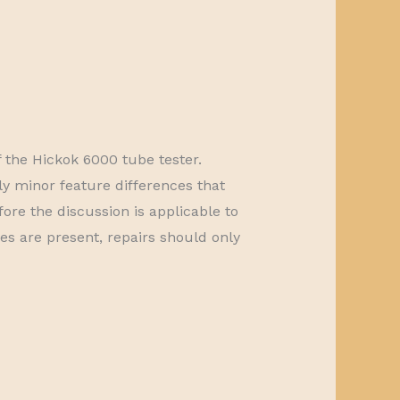
f the Hickok 6000 tube tester.
 minor feature differences that
fore the discussion is applicable to
ges are present, repairs should only