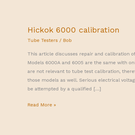
Hickok 6000 calibration
Tube Testers
/
Bob
This article discusses repair and calibration o
Models 6000A and 6005 are the same with only
are not relevant to tube test calibration, there
those models as well. Serious electrical volta
be attempted by a qualified […]
Hickok
Read More »
6000
calibration