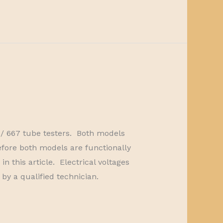
7 / 667 tube testers. Both models
fore both models are functionally
 this article. Electrical voltages
by a qualified technician.