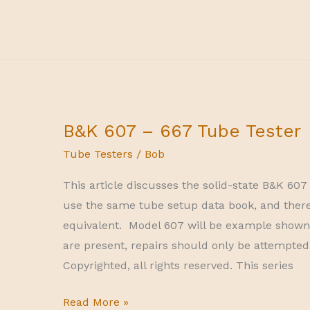
Corp
I-
177
tube
tester
calibration
B&K 607 – 667 Tube Tester
Tube Testers
/
Bob
This article discusses the solid-state B&K 60
use the same tube setup data book, and there
equivalent. Model 607 will be example shown in
are present, repairs should only be attempted 
Copyrighted, all rights reserved. This series
B&K
Read More »