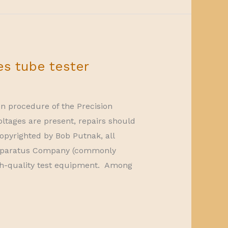
es tube tester
on procedure of the Precision
oltages are present, repairs should
opyrighted by Bob Putnak, all
 Apparatus Company (commonly
h-quality test equipment. Among