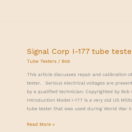
10-
series
tube
tester
Signal Corp I-177 tube teste
Tube Testers
/
Bob
This article discusses repair and calibration o
tester. Serious electrical voltages are presen
by a qualified technician. Copyrighted by Bob P
Introduction Model I-177 is a very old US Mi
tube tester that was used during World War II
Signal
Read More »