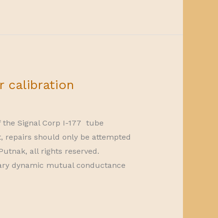
r calibration
f the Signal Corp I-177 tube
t, repairs should only be attempted
utnak, all rights reserved.
litary dynamic mutual conductance