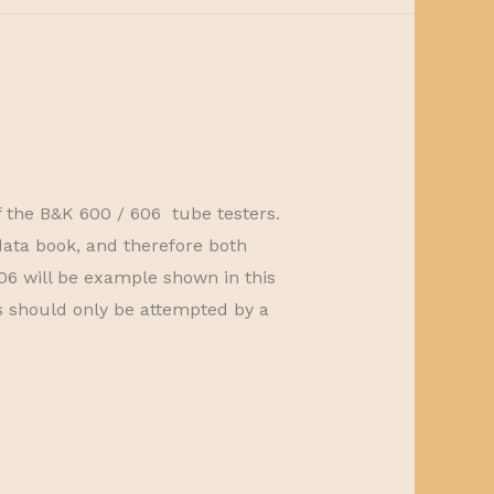
of the B&K 600 / 606 tube testers.
ata book, and therefore both
6 will be example shown in this
irs should only be attempted by a