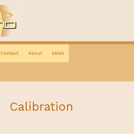
Contact
About
eMail
Calibration