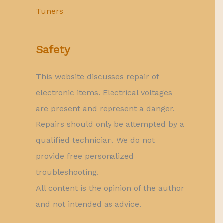
Tuners
Safety
This website discusses repair of
electronic items. Electrical voltages
are present and represent a danger.
Repairs should only be attempted by a
qualified technician. We do not
provide free personalized
troubleshooting.
All content is the opinion of the author
and not intended as advice.