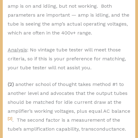
amp is on and idling, but not working. Both
parameters are important — amp is idling, and the
tube is seeing the amp’s actual operating voltages,
which are often in the 400v+ range.
Analysis
: No vintage tube tester will meet those
criteria, so if this is your preference for matching,
your tube tester will not assist you.
(2)
another school of thought takes method #1 to
another level and advocates that the output tubes
should be matched for idle current draw at the
amplifier’s working voltages, plus equal AC balance
[2]
. The second factor is a measurement of the
tube’s amplification capability, transconductance.