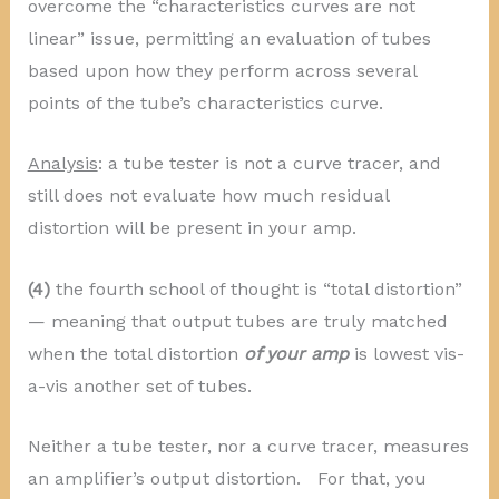
overcome the “characteristics curves are not
linear” issue, permitting an evaluation of tubes
based upon how they perform across several
points of the tube’s characteristics curve.
Analysis
: a tube tester is not a curve tracer, and
still does not evaluate how much residual
distortion will be present in your amp.
(4)
the fourth school of thought is “total distortion”
— meaning that output tubes are truly matched
when the total distortion
of your amp
is lowest vis-
a-vis another set of tubes.
Neither a tube tester, nor a curve tracer, measures
an amplifier’s output distortion. For that, you