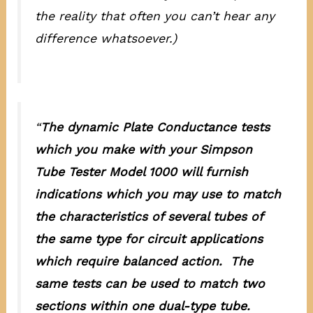
the reality that often you can’t hear any
difference whatsoever.)
“
The dynamic Plate Conductance tests
which you make with your Simpson
Tube Tester Model 1000 will furnish
indications which you may use to match
the characteristics of several tubes of
the same type for circuit applications
which require balanced action. The
same tests can be used to match two
sections within one dual-type tube.