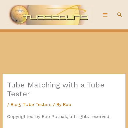
Skip
to
Sea
content
Tube Matching with a Tube
Tester
/
Blog
,
Tube Testers
/ By
Bob
Copyrighted by Bob Putnak, all rights reserved.