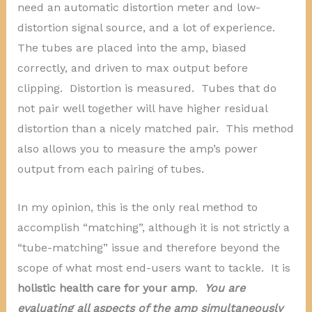
need an automatic distortion meter and low-
distortion signal source, and a lot of experience.
The tubes are placed into the amp, biased
correctly, and driven to max output before
clipping. Distortion is measured. Tubes that do
not pair well together will have higher residual
distortion than a nicely matched pair. This method
also allows you to measure the amp’s power
output from each pairing of tubes.
In my opinion, this is the only real method to
accomplish “matching”, although it is not strictly a
“tube-matching” issue and therefore beyond the
scope of what most end-users want to tackle. It is
holistic health care for your amp
.
You are
evaluating all aspects of the amp simultaneously