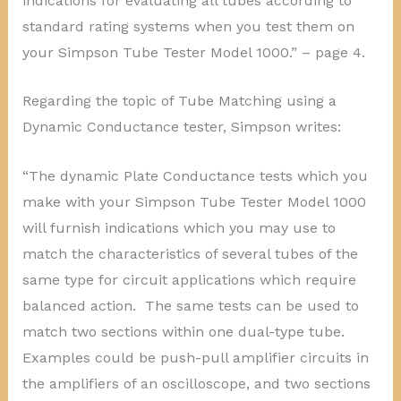
indications for evaluating all tubes according to
standard rating systems when you test them on
your Simpson Tube Tester Model 1000.” – page 4.
Regarding the topic of Tube Matching using a
Dynamic Conductance tester, Simpson writes:
“The dynamic Plate Conductance tests which you
make with your Simpson Tube Tester Model 1000
will furnish indications which you may use to
match the characteristics of several tubes of the
same type for circuit applications which require
balanced action. The same tests can be used to
match two sections within one dual-type tube.
Examples could be push-pull amplifier circuits in
the amplifiers of an oscilloscope, and two sections