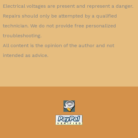
Electrical voltages are present and represent a danger.
Repairs should only be attempted by a qualified
technician. We do not provide free personalized
troubleshooting.
All content is the opinion of the author and not
intended as advice.