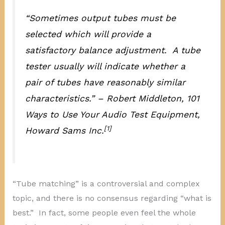
“Sometimes output tubes must be
selected which will provide a
satisfactory balance adjustment. A tube
tester usually will indicate whether a
pair of tubes have reasonably similar
characteristics.” – Robert Middleton,
101
Ways to Use Your Audio Test Equipment
,
[1]
Howard Sams Inc.
“Tube matching” is a controversial and complex
topic, and there is no consensus regarding “what is
best.” In fact, some people even feel the whole