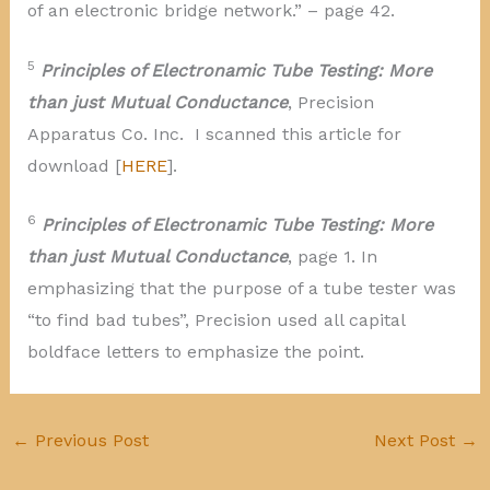
of an electronic bridge network.” – page 42.
5
Principles of Electronamic Tube Testing: More
than just Mutual Conductance
, Precision
Apparatus Co. Inc. I scanned this article for
download [
HERE
].
6
Principles of Electronamic Tube Testing: More
than just Mutual Conductance
, page 1. In
emphasizing that the purpose of a tube tester was
“to find bad tubes”, Precision used all capital
boldface letters to emphasize the point.
←
Previous Post
Next Post
→