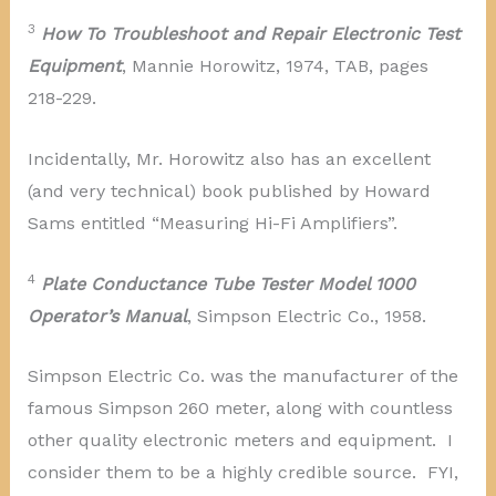
3
How To Troubleshoot and Repair Electronic Test
Equipment
, Mannie Horowitz, 1974, TAB, pages
218-229.
Incidentally, Mr. Horowitz also has an excellent
(and very technical) book published by Howard
Sams entitled “Measuring Hi-Fi Amplifiers”.
4
Plate Conductance Tube Tester Model 1000
Operator’s Manual
, Simpson Electric Co., 1958.
Simpson Electric Co. was the manufacturer of the
famous Simpson 260 meter, along with countless
other quality electronic meters and equipment. I
consider them to be a highly credible source. FYI,