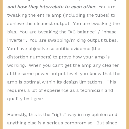
and how they interrelate to each other.
You are
tweaking the entire amp (including the tubes) to
achieve the cleanest output. You are tweaking the
bias. You are tweaking the “AC balance” / “phase
inverter”. You are swapping/mixing output tubes.
You have objective scientific evidence (the
distortion numbers) to prove how your amp is
working. When you can’t get the amp any cleaner
at the same power output level, you know that the
amp is optimal within its design limitations. This
requires a lot of experience as a technician and
quality test gear.
Honestly, this is the “right” way in my opinion and
anything else is a serious compromise. But since