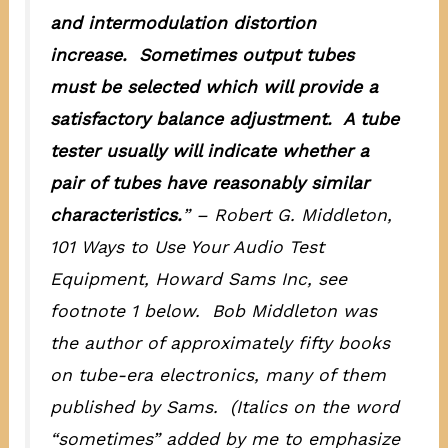
and intermodulation distortion
increase.
Sometimes
output tubes
must be selected which will provide a
satisfactory balance adjustment. A tube
tester usually will indicate whether a
pair of tubes have reasonably similar
characteristics.
” – Robert G. Middleton,
101 Ways to Use Your Audio Test
Equipment
, Howard Sams Inc, see
footnote 1 below. Bob Middleton was
the author of approximately fifty books
on tube-era electronics, many of them
published by Sams. (Italics on the word
“sometimes” added by me to emphasize