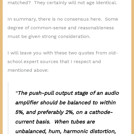
matched? They certainly will not age identical.
In summary, there is no consensus here. Some
degree of common-sense and reasonableness
must be given strong consideration.
I will leave you with these two quotes from old-
school expert sources that I respect and
mentioned above:
“
The push-pull output stage of an audio
amplifier should be balanced to within
5%, and preferably 2%, on a cathode-
current basis. When tubes are
unbalanced, hum, harmonic distortion,