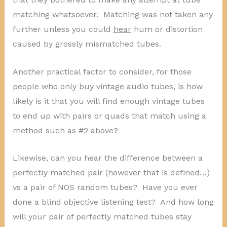
matching whatsoever. Matching was not taken any
further unless you could
hear
hum or distortion
caused by grossly mismatched tubes.
Another practical factor to consider, for those
people who only buy vintage audio tubes, is how
likely is it that you will find enough vintage tubes
to end up with pairs or quads that match using a
method such as #2 above?
Likewise, can you hear the difference between a
perfectly matched pair (however that is defined…)
vs a pair of NOS random tubes? Have you ever
done a blind objective listening test? And how long
will your pair of perfectly matched tubes stay