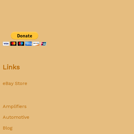
Links
eBay Store
Amplifiers
Automotive
Blog