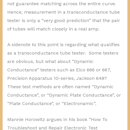
not guarantee matching across the entire curve.
Hence, measurement in a transconductance tube
tester is only a “very good prediction” that the pair
of tubes will match closely in a real amp.
A sidenote to this point is regarding what qualifies
as a transconductance tube tester. Some testers
are obvious, but what about “Dynamic
Conductance” testers such as Eico 666 or 667,
Precision Apparatus 10-series, Jackson 648?
These test methods are often named “Dynamic
Conductance”, or “Dynamic Plate Conductance”, or
“Plate Conductance”, or “Electronamic”.
Mannie Horowitz argues in his book “How To
Troubleshoot and Repair Electronic Test