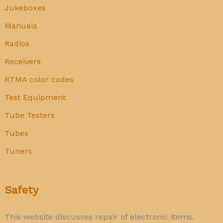
Jukeboxes
Manuals
Radios
Receivers
RTMA color codes
Test Equipment
Tube Testers
Tubes
Tuners
Safety
This website discusses repair of electronic items.