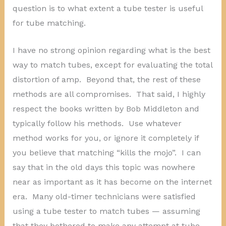
question is to what extent a tube tester is useful
for tube matching.
I have no strong opinion regarding what is the best
way to match tubes, except for evaluating the total
distortion of amp. Beyond that, the rest of these
methods are all compromises. That said, I highly
respect the books written by Bob Middleton and
typically follow his methods. Use whatever
method works for you, or ignore it completely if
you believe that matching “kills the mojo”. I can
say that in the old days this topic was nowhere
near as important as it has become on the internet
era. Many old-timer technicians were satisfied
using a tube tester to match tubes — assuming
that they bothered to make any attempt at tube