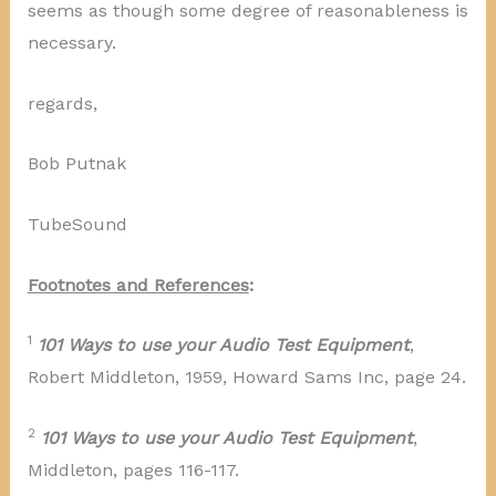
seems as though some degree of reasonableness is
necessary.
regards,
Bob Putnak
TubeSound
Footnotes and References
:
1
101 Ways to use your Audio Test Equipment
,
Robert Middleton, 1959, Howard Sams Inc, page 24.
2
101 Ways to use your Audio Test Equipment
,
Middleton, pages 116-117.