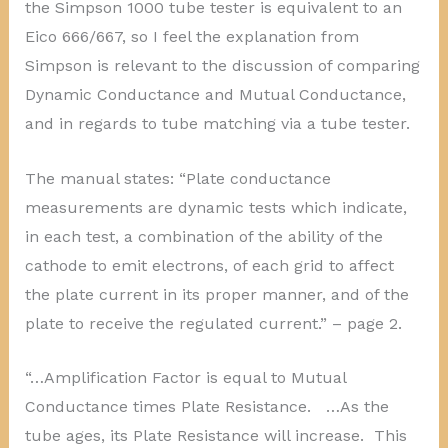
the Simpson 1000 tube tester is equivalent to an
Eico 666/667, so I feel the explanation from
Simpson is relevant to the discussion of comparing
Dynamic Conductance and Mutual Conductance,
and in regards to tube matching via a tube tester.
The manual states: “Plate conductance
measurements are dynamic tests which indicate,
in each test, a combination of the ability of the
cathode to emit electrons, of each grid to affect
the plate current in its proper manner, and of the
plate to receive the regulated current.” – page 2.
“…Amplification Factor is equal to Mutual
Conductance times Plate Resistance. …As the
tube ages, its Plate Resistance will increase. This