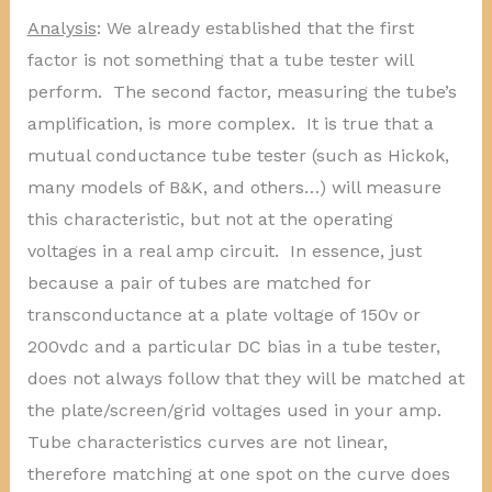
Analysis
: We already established that the first
factor is not something that a tube tester will
perform. The second factor, measuring the tube’s
amplification, is more complex. It is true that a
mutual conductance tube tester (such as Hickok,
many models of B&K, and others…) will measure
this characteristic, but not at the operating
voltages in a real amp circuit. In essence, just
because a pair of tubes are matched for
transconductance at a plate voltage of 150v or
200vdc and a particular DC bias in a tube tester,
does not always follow that they will be matched at
the plate/screen/grid voltages used in your amp.
Tube characteristics curves are not linear,
therefore matching at one spot on the curve does