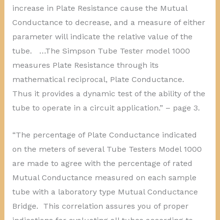
increase in Plate Resistance cause the Mutual
Conductance to decrease, and a measure of either
parameter will indicate the relative value of the
tube. …The Simpson Tube Tester model 1000
measures Plate Resistance through its
mathematical reciprocal, Plate Conductance.
Thus it provides a dynamic test of the ability of the
tube to operate in a circuit application.” – page 3.
“The percentage of Plate Conductance indicated
on the meters of several Tube Testers Model 1000
are made to agree with the percentage of rated
Mutual Conductance measured on each sample
tube with a laboratory type Mutual Conductance
Bridge. This correlation assures you of proper