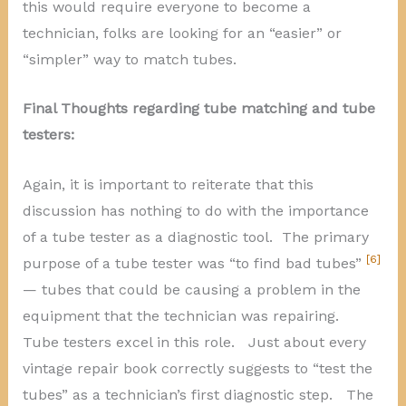
this would require everyone to become a
technician, folks are looking for an “easier” or
“simpler” way to match tubes.
Final Thoughts regarding tube
matching and tube
testers:
Again, it is important to reiterate that this
discussion has nothing to do with the importance
of a tube tester as a diagnostic tool. The primary
[6]
purpose of a tube tester was “to find bad tubes”
— tubes that could be causing a problem in the
equipment that the technician was repairing.
Tube testers excel in this role. Just about every
vintage repair book correctly suggests to “test the
tubes” as a technician’s first diagnostic step. The