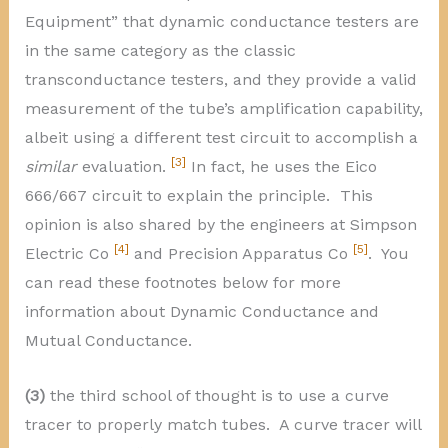
Equipment” that dynamic conductance testers are
in the same category as the classic
transconductance testers, and they provide a valid
measurement of the tube’s amplification capability,
albeit using a different test circuit to accomplish a
[3]
similar
evaluation.
In fact, he uses the Eico
666/667 circuit to explain the principle. This
opinion is also shared by the engineers at Simpson
[4]
[5]
Electric Co
and Precision Apparatus Co
. You
can read these footnotes below for more
information about Dynamic Conductance and
Mutual Conductance.
(3)
the third school of thought is to use a curve
tracer to properly match tubes. A curve tracer will