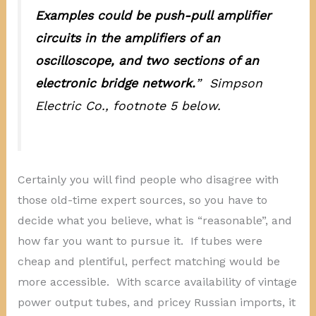
Examples could be push-pull amplifier
circuits in the amplifiers of an
oscilloscope, and two sections of an
electronic bridge network.
” Simpson
Electric Co., footnote 5 below.
Certainly you will find people who disagree with
those old-time expert sources, so you have to
decide what you believe, what is “reasonable”, and
how far you want to pursue it. If tubes were
cheap and plentiful, perfect matching would be
more accessible. With scarce availability of vintage
power output tubes, and pricey Russian imports, it