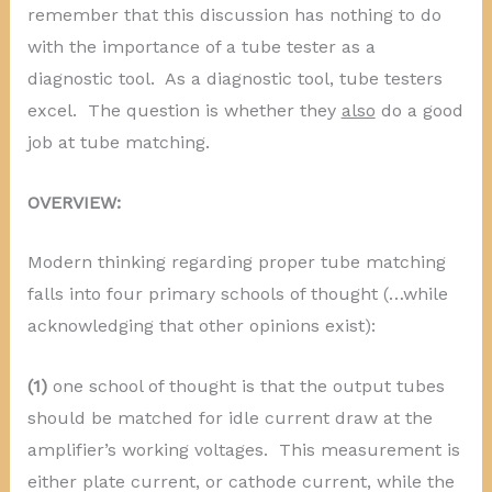
remember that this discussion has nothing to do
with the importance of a tube tester as a
diagnostic tool. As a diagnostic tool, tube testers
excel. The question is whether they
also
do a good
job at tube matching.
OVERVIEW:
Modern thinking regarding proper tube matching
falls into four primary schools of thought (…while
acknowledging that other opinions exist):
(1)
one school of thought is that the output tubes
should be matched for idle current draw at the
amplifier’s working voltages. This measurement is
either plate current, or cathode current, while the