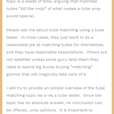
topic is a waste of time, arguing that matched
tubes “kill the mojo” of what makes a tube amp
sound special.
People ask me about tube matching using a tube
tester. In most cases, they just want to do a
reasonable job at matching tubes for themselves,
and they have reasonable expectations. Others are
not satisfied unless some guru tells them they
need to spend big bucks buying “matching”
gizmos that will magically take care of it.
I will try to provide an simple overview of the tube
matching topic vis-a-vis a tube tester. Since the
topic has no absolute answer, no conclusion can
be offered…only opinions. It is important to