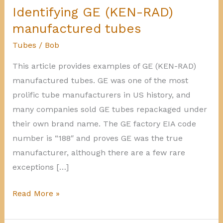
Identifying GE (KEN-RAD)
manufactured tubes
Tubes
/
Bob
This article provides examples of GE (KEN-RAD)
manufactured tubes. GE was one of the most
prolific tube manufacturers in US history, and
many companies sold GE tubes repackaged under
their own brand name. The GE factory EIA code
number is “188″ and proves GE was the true
manufacturer, although there are a few rare
exceptions […]
Identifying
Read More »
GE
(KEN-