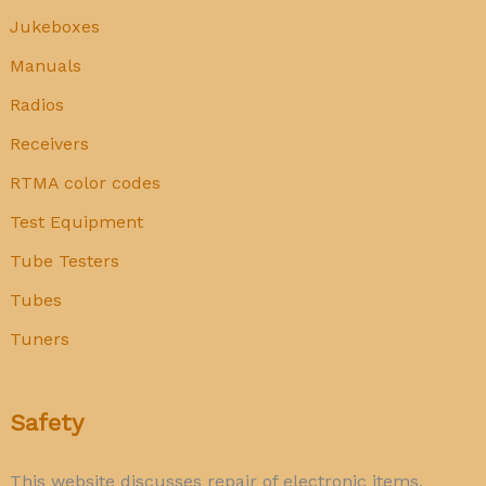
Jukeboxes
Manuals
Radios
Receivers
RTMA color codes
Test Equipment
Tube Testers
Tubes
Tuners
Safety
This website discusses repair of electronic items.