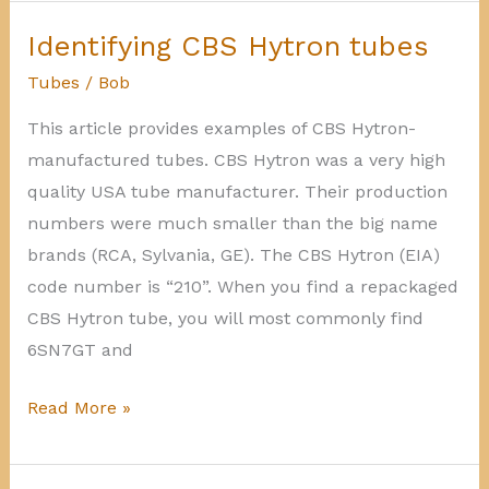
manufactured
tubes
Identifying CBS Hytron tubes
Tubes
/
Bob
This article provides examples of CBS Hytron-
manufactured tubes. CBS Hytron was a very high
quality USA tube manufacturer. Their production
numbers were much smaller than the big name
brands (RCA, Sylvania, GE). The CBS Hytron (EIA)
code number is “210”. When you find a repackaged
CBS Hytron tube, you will most commonly find
6SN7GT and
Identifying
Read More »
CBS
Hytron