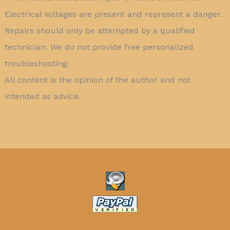
Electrical voltages are present and represent a danger.
Repairs should only be attempted by a qualified
technician. We do not provide free personalized
troubleshooting.
All content is the opinion of the author and not
intended as advice.