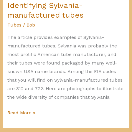
tubes
Identifying Sylvania-
manufactured tubes
Tubes
/
Bob
The article provides examples of Sylvania-
manufactured tubes. Sylvania was probably the
most prolific American tube manufacturer, and
their tubes were found packaged by many well-
known USA name brands. Among the EIA codes
that you will find on Sylvania-manufactured tubes
are 312 and 722. Here are photographs to illustrate
the wide diversity of companies that Sylvania
Identifying
Read More »
Sylvania-
manufactured