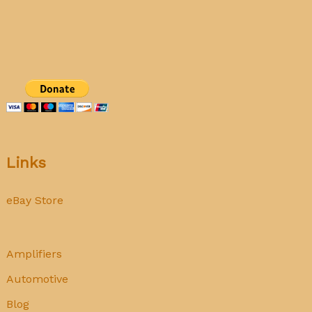
tubes
Links
eBay Store
Amplifiers
Automotive
Blog