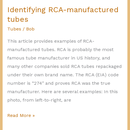
RAD)
Identifying RCA-manufactured
manufactured
tubes
tubes
Tubes
/
Bob
This article provides examples of RCA-
manufactured tubes. RCA is probably the most
famous tube manufacturer in US history, and
many other companies sold RCA tubes repackaged
under their own brand name. The RCA (EIA) code
number is “274″ and proves RCA was the true
manufacturer. Here are several examples: In this
photo, from left-to-right, are
Identifying
Read More »
RCA-