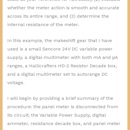
whether the meter action is smooth and accurate
across its entire range, and (3) determine the
internal resistance of the meter.
In this example, the makeshift gear that I have
used is a small Sencore 24V DC variable power
supply, a digital multimeter with both mA and μA
ranges, a Hallicrafters HD-2 Resistor Decade box,
and a digital multimeter set to autorange DC
voltage.
I will begin by providing a brief summary of the
procedure: the panel meter is disconnected from
its circuit; the Variable Power Supply, digital
ammeter, resistance decade box, and panel meter