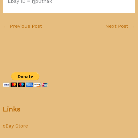
Ebay ID = rjputnak
←
Previous Post
Next Post
→
Links
eBay Store