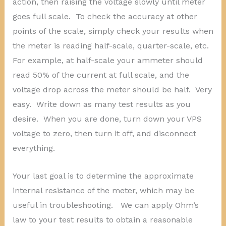
action, then raising the voltage slowly until meter
goes full scale. To check the accuracy at other
points of the scale, simply check your results when
the meter is reading half-scale, quarter-scale, etc.
For example, at half-scale your ammeter should
read 50% of the current at full scale, and the
voltage drop across the meter should be half. Very
easy. Write down as many test results as you
desire. When you are done, turn down your VPS
voltage to zero, then turn it off, and disconnect
everything.
Your last goal is to determine the approximate
internal resistance of the meter, which may be
useful in troubleshooting. We can apply Ohm’s
law to your test results to obtain a reasonable