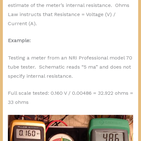
estimate of the meter’s internal resistance. Ohms
Law instructs that Resistance = Voltage (V) /
Current (A).
Example:
Testing a meter from an NRI Professional model 70
tube tester. Schematic reads “5 ma” and does not
specify internal resistance.
Full scale tested: 0.160 V / 0.00486 = 32.922 ohms =
33 ohms