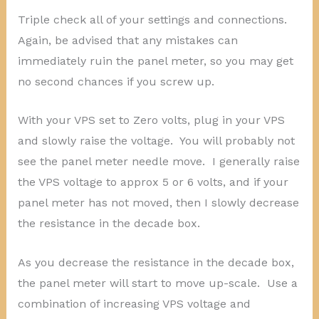
Triple check all of your settings and connections.
Again, be advised that any mistakes can
immediately ruin the panel meter, so you may get
no second chances if you screw up.
With your VPS set to Zero volts, plug in your VPS
and slowly raise the voltage. You will probably not
see the panel meter needle move. I generally raise
the VPS voltage to approx 5 or 6 volts, and if your
panel meter has not moved, then I slowly decrease
the resistance in the decade box.
As you decrease the resistance in the decade box,
the panel meter will start to move up-scale. Use a
combination of increasing VPS voltage and