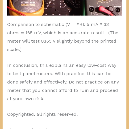
Comparison to schematic (V = I*R): 5 mA * 33
ohms = 165 mV, which is an accurate result. (The
meter will test 0.165 V slightly beyond the printed
scale.)
In conclusion, this explains an easy low-cost way
to test panel meters. With practice, this can be
done safely and effectively. Do not practice on any
meter that you cannot afford to ruin and proceed
at your own risk.
Copyrighted, all rights reserved.