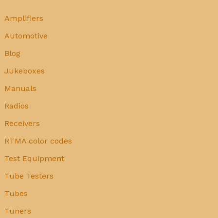
Amplifiers
Automotive
Blog
Jukeboxes
Manuals
Radios
Receivers
RTMA color codes
Test Equipment
Tube Testers
Tubes
Tuners