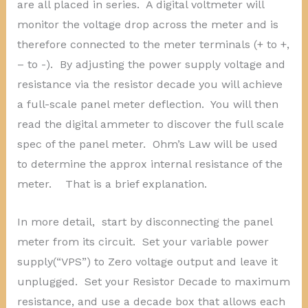
are all placed in series. A digital voltmeter will
monitor the voltage drop across the meter and is
therefore connected to the meter terminals (+ to +,
– to -). By adjusting the power supply voltage and
resistance via the resistor decade you will achieve
a full-scale panel meter deflection. You will then
read the digital ammeter to discover the full scale
spec of the panel meter. Ohm’s Law will be used
to determine the approx internal resistance of the
meter. That is a brief explanation.
In more detail, start by disconnecting the panel
meter from its circuit. Set your variable power
supply(“VPS”) to Zero voltage output and leave it
unplugged. Set your Resistor Decade to maximum
resistance, and use a decade box that allows each