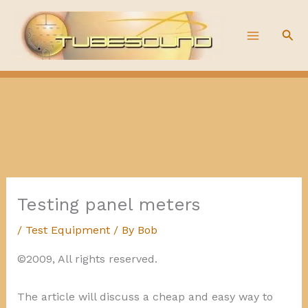
Skip
to
Sea
content
Testing panel meters
/
Test Equipment
/ By
Bob
©2009, All rights reserved.
The article will discuss a cheap and easy way to