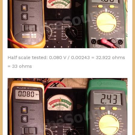
Half scale tested: 0.080 V / 0.00243 = 32.922 ohms
= 33 ohms