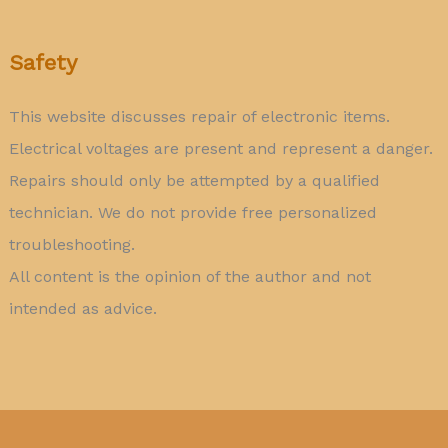
Safety
This website discusses repair of electronic items.
Electrical voltages are present and represent a danger.
Repairs should only be attempted by a qualified
technician. We do not provide free personalized
troubleshooting.
All content is the opinion of the author and not
intended as advice.