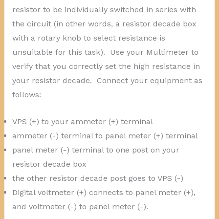
resistor to be individually switched in series with
the circuit (in other words, a resistor decade box
with a rotary knob to select resistance is
unsuitable for this task). Use your Multimeter to
verify that you correctly set the high resistance in
your resistor decade. Connect your equipment as
follows:
VPS (+) to your ammeter (+) terminal
ammeter (-) terminal to panel meter (+) terminal
panel meter (-) terminal to one post on your
resistor decade box
the other resistor decade post goes to VPS (-)
Digital voltmeter (+) connects to panel meter (+),
and voltmeter (-) to panel meter (-).