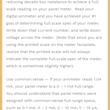
reducing decade box resistance to achieve a full
scale reading on your panel meter. Read your
digital ammeter and you have achieved your #1
goal of determining full scale spec of your meter.
Write down that current number, and write down
voltage across the meter. (Note that since you are
using the printed scale on the meter faceplate,
realize that the printed scale will not always
indicate the complete full scale spec of the meter,
which is sometimes slightly higher).
Use common sense — if your ammeter reads 1.04
mA, your panel meter is a 0 – 1 mA full range.
You should understand that panel meters were
designed with common-sense full range specs,
such as 0-1 mA, 0 – 2 mA, 0 – 10 mA, 0 – 15 µA,