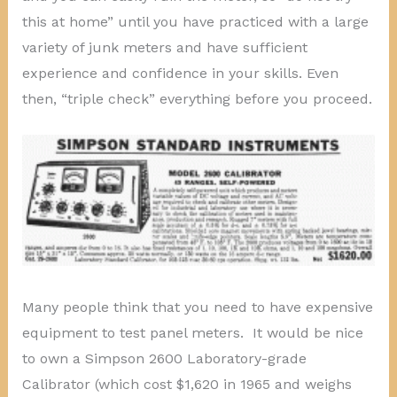
this at home” until you have practiced with a large
variety of junk meters and have sufficient
experience and confidence in your skills. Even
then, “triple check” everything before you proceed.
Many people think that you need to have expensive
equipment to test panel meters. It would be nice
to own a Simpson 2600 Laboratory-grade
Calibrator (which cost $1,620 in 1965 and weighs