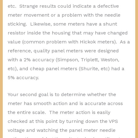
etc. Strange results could indicate a defective
meter movement or a problem with the needle
sticking. Likewise, some meters have a shunt
resistor inside the housing that may have changed
value (common problem with Hickok meters). As a
reference, quality panel meters were designed
with a 2% accuracy (Simpson, Triplett, Weston,
etc), and cheap panel meters (Shurite, etc) had a
5% accuracy.
Your second goal is to determine whether the
meter has smooth action and is accurate across
the entire scale. The meter action is easily
checked at this point by turning down the VPS
voltage and watching the panel meter needle