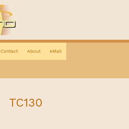
Contact
About
eMail
TC130