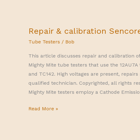
Repair & calibration Sencor
Tube Testers
/
Bob
This article discusses repair and calibration 
Mighty Mite tube testers that use the 12AU7A
and TC142. High voltages are present, repairs
qualified technician. Copyrighted, all rights r
Mighty Mite testers employ a Cathode Emission 
Repair
Read More »
&
calibration
Sencore