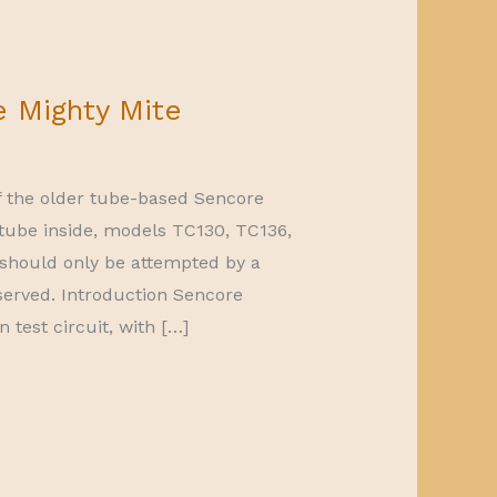
e Mighty Mite
of the older tube-based Sencore
 tube inside, models TC130, TC136,
 should only be attempted by a
eserved. Introduction Sencore
test circuit, with […]