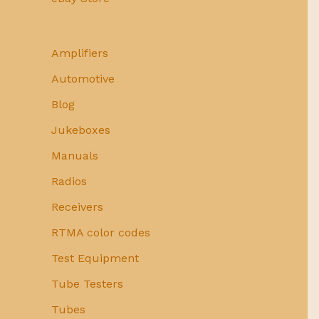
Amplifiers
Automotive
Blog
Jukeboxes
Manuals
Radios
Receivers
RTMA color codes
Test Equipment
Tube Testers
Tubes