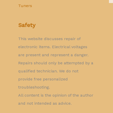
Tuners
Safety
This website discusses repair of
electronic items. Electrical voltages
are present and represent a danger.
Repairs should only be attempted by a
qualified technician. We do not
provide free personalized
troubleshooting.
All content is the opinion of the author
and not intended as advice.