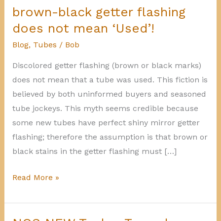
brown-black getter flashing
does not mean ‘Used’!
Blog
,
Tubes
/
Bob
Discolored getter flashing (brown or black marks)
does not mean that a tube was used. This fiction is
believed by both uninformed buyers and seasoned
tube jockeys. This myth seems credible because
some new tubes have perfect shiny mirror getter
flashing; therefore the assumption is that brown or
black stains in the getter flashing must […]
brown-
Read More »
black
getter
flashing