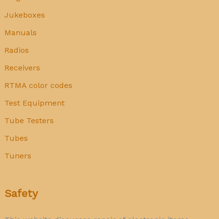
Jukeboxes
Manuals
Radios
Receivers
RTMA color codes
Test Equipment
Tube Testers
Tubes
Tuners
Safety