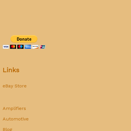
calibration
Links
eBay Store
Amplifiers
Automotive
Blog