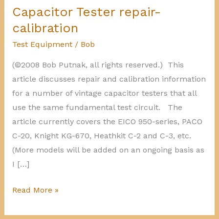
Capacitor Tester repair-
calibration
Test Equipment
/
Bob
(©2008 Bob Putnak, all rights reserved.) This
article discusses repair and calibration information
for a number of vintage capacitor testers that all
use the same fundamental test circuit. The
article currently covers the EICO 950-series, PACO
C-20, Knight KG-670, Heathkit C-2 and C-3, etc.
(More models will be added on an ongoing basis as
I […]
Capacitor
Read More »
Tester
repair-