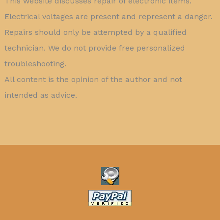
This website discusses repair of electronic items.
Electrical voltages are present and represent a danger.
Repairs should only be attempted by a qualified
technician. We do not provide free personalized
troubleshooting.
All content is the opinion of the author and not
intended as advice.