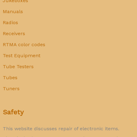
Jukeboxes
Manuals
Radios
Receivers
RTMA color codes
Test Equipment
Tube Testers
Tubes
Tuners
Safety
This website discusses repair of electronic items.