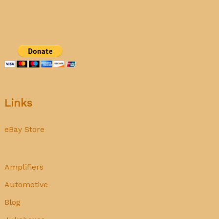
radio
Links
eBay Store
Amplifiers
Automotive
Blog