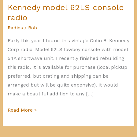
Kennedy model 62LS console
radio
Radios
/
Bob
Early this year I found this vintage Colin B. Kennedy
Corp radio. Model 62LS lowboy console with model
54A shortwave unit. I recently finished rebuilding
this radio. It is available for purchase (local pickup
preferred, but crating and shipping can be
arranged but will be quite expensive). It would
make a beautiful addition to any […]
Kennedy
Read More »
model
62LS
console