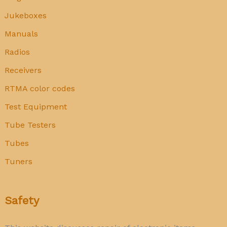
Jukeboxes
Manuals
Radios
Receivers
RTMA color codes
Test Equipment
Tube Testers
Tubes
Tuners
Safety