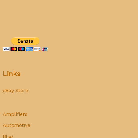
177
tube
tester
calibration
Links
eBay Store
Amplifiers
Automotive
Blog