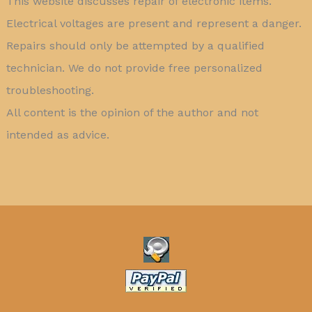
This website discusses repair of electronic items.
Electrical voltages are present and represent a danger.
Repairs should only be attempted by a qualified
technician. We do not provide free personalized
troubleshooting.
All content is the opinion of the author and not
intended as advice.