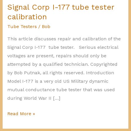
Signal Corp I-177 tube tester
calibration
Tube Testers
/
Bob
This article discusses repair and calibration of the
Signal Corp I-177 tube tester. Serious electrical
voltages are present, repairs should only be
attempted by a qualified technician. Copyrighted
by Bob Putnak, all rights reserved. Introduction
Model I-177 is a very old US Military dynamic
mutual conductance tube tester that was used
during World War II […]
Signal
Read More »
Corp
I-