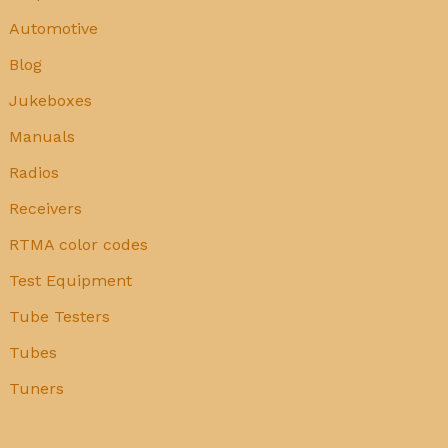
Automotive
Blog
Jukeboxes
Manuals
Radios
Receivers
RTMA color codes
Test Equipment
Tube Testers
Tubes
Tuners