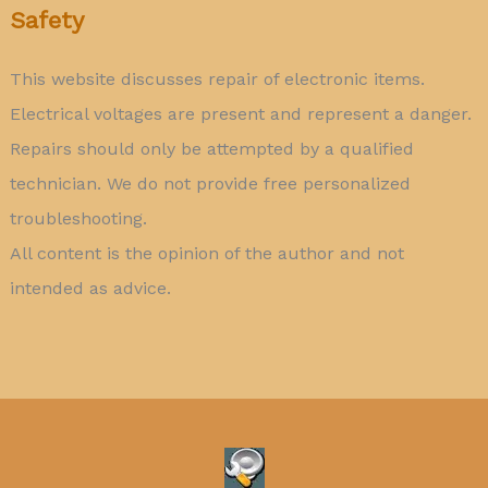
Safety
This website discusses repair of electronic items.
Electrical voltages are present and represent a danger.
Repairs should only be attempted by a qualified
technician. We do not provide free personalized
troubleshooting.
All content is the opinion of the author and not
intended as advice.