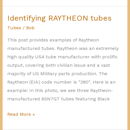
UNION
tubes
Identifying RAYTHEON tubes
Tubes
/
Bob
This post provides examples of Raytheon
manufactured tubes. Raytheon was an extremely
high quality USA tube manufacturer with prolific
output, covering both civilian issue and a vast
majority of US Military parts production. The
Raytheon (EIA) code number is “280″. Here is an
example: In this photo, we see three Raytheon-
manufactured 6SN7GT tubes featuring Black
Identifying
Read More »
RAYTHEON