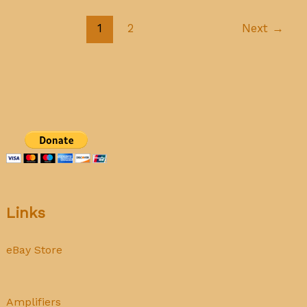
tubes
1
2
Next
→
Links
eBay Store
Amplifiers