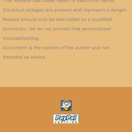
This website discusses repair of electronic items.
Electrical voltages are present and represent a danger.
Repairs should only be attempted by a qualified
technician. We do not provide free personalized
troubleshooting.
All content is the opinion of the author and not
intended as advice.