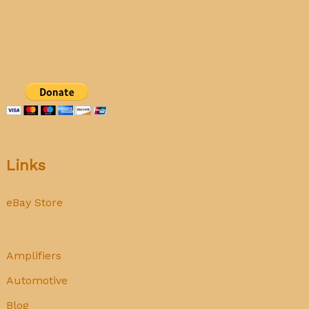
Rockola
1493
Princess
Jukebox
Links
eBay Store
Amplifiers
Automotive
Blog