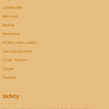
Jukeboxes
Manuals
Radios
Receivers
RTMA color codes
Test Equipment
Tube Testers
Tubes
Tuners
Safety