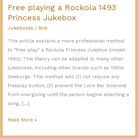
Free playing a Rockola 1493
Princess Jukebox
Jukeboxes
/
Bob
This article explains a more professional method
to “free-play” a Rockola Princess Jukebox (model
1493). This theory can be adapted to many other
jukeboxes, including other brands such as 1950s
Seeburgs. This method will: (1) not require any
freeplay button, (2) prevent the Lock Bar Solenoid
from energizing until the person begins selecting a
song, […]
Free
Read More »
playing
a