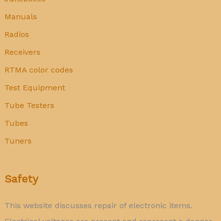
Manuals
Radios
Receivers
RTMA color codes
Test Equipment
Tube Testers
Tubes
Tuners
Safety
This website discusses repair of electronic items.