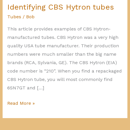
Identifying CBS Hytron tubes
Tubes
/
Bob
This article provides examples of CBS Hytron-
manufactured tubes. CBS Hytron was a very high
quality USA tube manufacturer. Their production
numbers were much smaller than the big name
brands (RCA, Sylvania, GE). The CBS Hytron (EIA)
code number is “210”. When you find a repackaged
CBS Hytron tube, you will most commonly find
6SN7GT and […]
Identifying
Read More »
CBS
Hytron
tubes