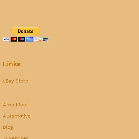
Links
eBay Store
Amplifiers
Automotive
Blog
Jukeboxes