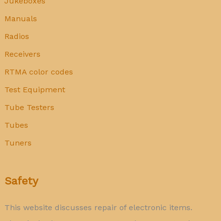
Jukeboxes
Manuals
Radios
Receivers
RTMA color codes
Test Equipment
Tube Testers
Tubes
Tuners
Safety
This website discusses repair of electronic items.