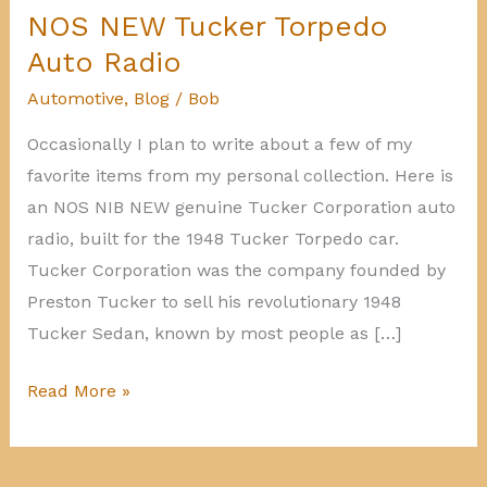
NOS NEW Tucker Torpedo
Auto Radio
Automotive
,
Blog
/
Bob
Occasionally I plan to write about a few of my
favorite items from my personal collection. Here is
an NOS NIB NEW genuine Tucker Corporation auto
radio, built for the 1948 Tucker Torpedo car.
Tucker Corporation was the company founded by
Preston Tucker to sell his revolutionary 1948
Tucker Sedan, known by most people as […]
NOS
Read More »
NEW
Tucker
Torpedo