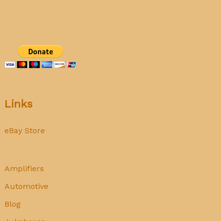
Auto
Radio
Links
eBay Store
Amplifiers
Automotive
Blog