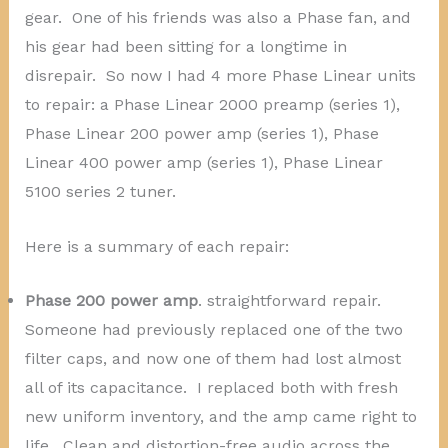
gear. One of his friends was also a Phase fan, and
his gear had been sitting for a longtime in
disrepair. So now I had 4 more Phase Linear units
to repair: a Phase Linear 2000 preamp (series 1),
Phase Linear 200 power amp (series 1), Phase
Linear 400 power amp (series 1), Phase Linear
5100 series 2 tuner.
Here is a summary of each repair:
Phase 200 power amp
. straightforward repair.
Someone had previously replaced one of the two
filter caps, and now one of them had lost almost
all of its capacitance. I replaced both with fresh
new uniform inventory, and the amp came right to
life. Clean and distortion-free audio across the