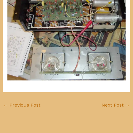
←
Previous Post
Next Post
→