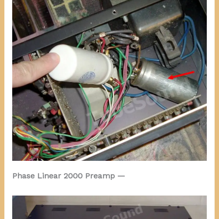
Phase Linear 2000 Preamp —