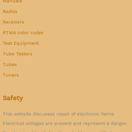
Manuals
Radios
Receivers
RTMA color codes
Test Equipment
Tube Testers
Tubes
Tuners
Safety
This website discusses repair of electronic items.
Electrical voltages are present and represent a danger.