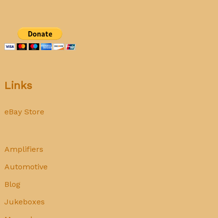
Links
eBay Store
Amplifiers
Automotive
Blog
Jukeboxes