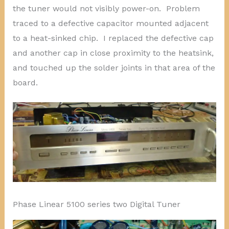
the tuner would not visibly power-on. Problem
traced to a defective capacitor mounted adjacent
to a heat-sinked chip. I replaced the defective cap
and another cap in close proximity to the heatsink,
and touched up the solder joints in that area of the
board.
Phase Linear 5100 series two Digital Tuner