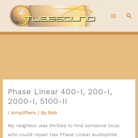
Skip
to
Sea
content
Phase Linear 400-I, 200-I,
2000-I, 5100-II
/
Amplifiers
/ By
Bob
My neighbor was thrilled to find someone local
who could repair has Phase Linear audiophile