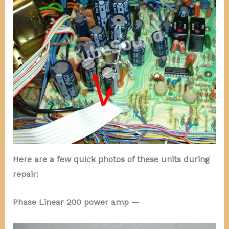
Here are a few quick photos of these units during
repair:
Phase Linear 200 power amp —