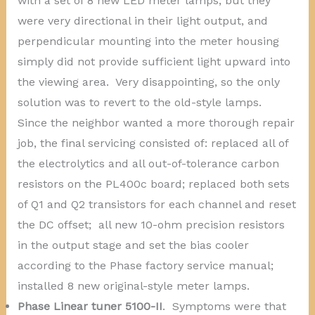
with a set of 8 new LED meter lamps, but they
were very directional in their light output, and
perpendicular mounting into the meter housing
simply did not provide sufficient light upward into
the viewing area. Very disappointing, so the only
solution was to revert to the old-style lamps.
Since the neighbor wanted a more thorough repair
job, the final servicing consisted of: replaced all of
the electrolytics and all out-of-tolerance carbon
resistors on the PL400c board; replaced both sets
of Q1 and Q2 transistors for each channel and reset
the DC offset; all new 10-ohm precision resistors
in the output stage and set the bias cooler
according to the Phase factory service manual;
installed 8 new original-style meter lamps.
Phase Linear tuner 5100-II
. Symptoms were that