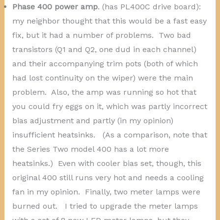
Phase 400 power amp
. (has PL400C drive board):
my neighbor thought that this would be a fast easy
fix, but it had a number of problems. Two bad
transistors (Q1 and Q2, one dud in each channel)
and their accompanying trim pots (both of which
had lost continuity on the wiper) were the main
problem. Also, the amp was running so hot that
you could fry eggs on it, which was partly incorrect
bias adjustment and partly (in my opinion)
insufficient heatsinks. (As a comparison, note that
the Series Two model 400 has a lot more
heatsinks.) Even with cooler bias set, though, this
original 400 still runs very hot and needs a cooling
fan in my opinion. Finally, two meter lamps were
burned out. I tried to upgrade the meter lamps