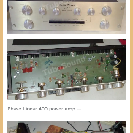
Phase Linear 400 power amp —