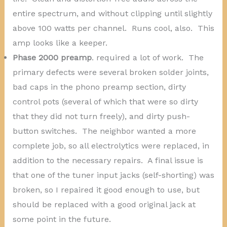
entire spectrum, and without clipping until slightly
above 100 watts per channel. Runs cool, also. This
amp looks like a keeper.
Phase 2000 preamp
. required a lot of work. The
primary defects were several broken solder joints,
bad caps in the phono preamp section, dirty
control pots (several of which that were so dirty
that they did not turn freely), and dirty push-
button switches. The neighbor wanted a more
complete job, so all electrolytics were replaced, in
addition to the necessary repairs. A final issue is
that one of the tuner input jacks (self-shorting) was
broken, so I repaired it good enough to use, but
should be replaced with a good original jack at
some point in the future.