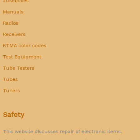
Jukeboxes
Manuals
Radios
Receivers
RTMA color codes
Test Equipment
Tube Testers
Tubes
Tuners
Safety
This website discusses repair of electronic items.