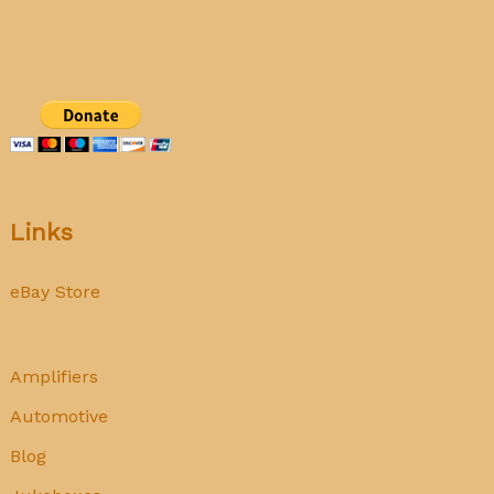
ASR
Links
eBay Store
Amplifiers
Automotive
Blog