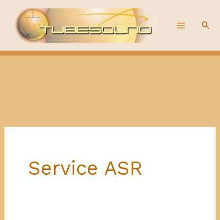
Skip
to
Sea
content
Service ASR