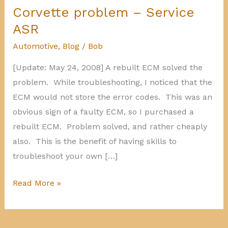
Corvette problem – Service
ASR
Automotive
,
Blog
/
Bob
[Update: May 24, 2008] A rebuilt ECM solved the
problem. While troubleshooting, I noticed that the
ECM would not store the error codes. This was an
obvious sign of a faulty ECM, so I purchased a
rebuilt ECM. Problem solved, and rather cheaply
also. This is the benefit of having skills to
troubleshoot your own […]
Corvette
Read More »
problem
–
Service