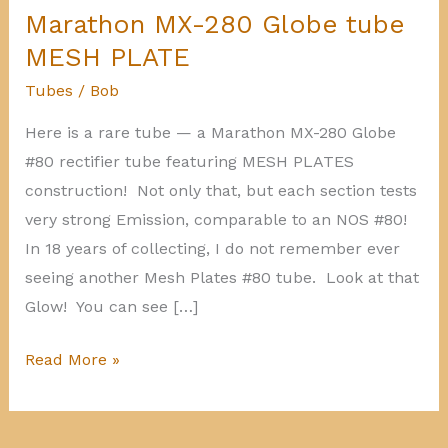
Marathon MX-280 Globe tube
MESH PLATE
Tubes
/
Bob
Here is a rare tube — a Marathon MX-280 Globe
#80 rectifier tube featuring MESH PLATES
construction! Not only that, but each section tests
very strong Emission, comparable to an NOS #80!
In 18 years of collecting, I do not remember ever
seeing another Mesh Plates #80 tube. Look at that
Glow! You can see […]
Marathon
Read More »
MX-
280
Globe