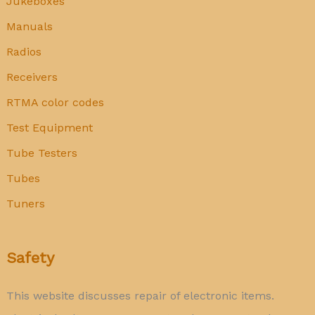
Jukeboxes
Manuals
Radios
Receivers
RTMA color codes
Test Equipment
Tube Testers
Tubes
Tuners
Safety
This website discusses repair of electronic items.