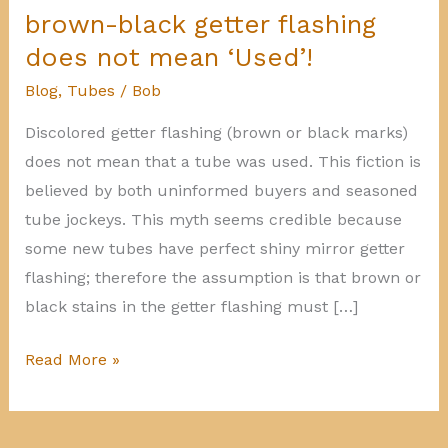
brown-black getter flashing
does not mean ‘Used’!
Blog
,
Tubes
/
Bob
Discolored getter flashing (brown or black marks)
does not mean that a tube was used. This fiction is
believed by both uninformed buyers and seasoned
tube jockeys. This myth seems credible because
some new tubes have perfect shiny mirror getter
flashing; therefore the assumption is that brown or
black stains in the getter flashing must […]
brown-
Read More »
black
getter
flashing