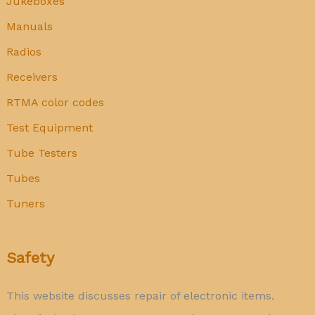
Jukeboxes
Manuals
Radios
Receivers
RTMA color codes
Test Equipment
Tube Testers
Tubes
Tuners
Safety
This website discusses repair of electronic items.