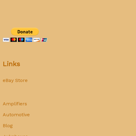
does
not
mean
‘Used’!
Links
eBay Store
Amplifiers
Automotive
Blog