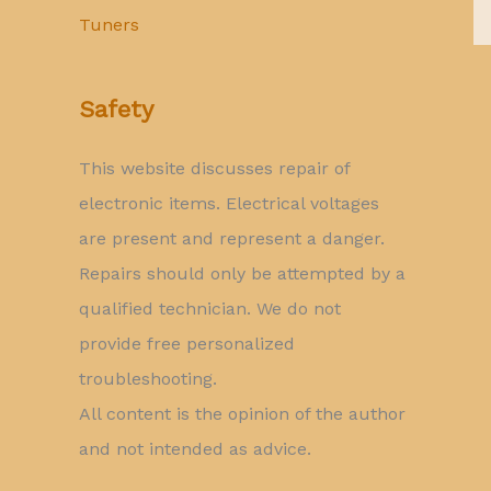
Tuners
Safety
This website discusses repair of
electronic items. Electrical voltages
are present and represent a danger.
Repairs should only be attempted by a
qualified technician. We do not
provide free personalized
troubleshooting.
All content is the opinion of the author
and not intended as advice.