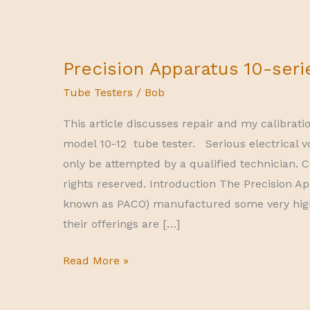
Precision Apparatus 10-seri
Tube Testers
/
Bob
This article discusses repair and my calibrati
model 10-12 tube tester. Serious electrical v
only be attempted by a qualified technician. C
rights reserved. Introduction The Precision
known as PACO) manufactured some very hig
their offerings are […]
Precision
Read More »
Apparatus
10-