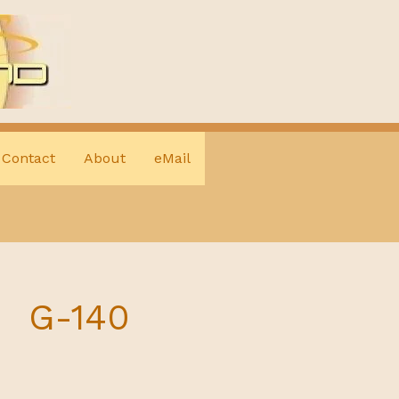
Contact
About
eMail
G-140