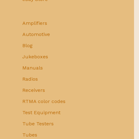
Amplifiers
Automotive
Blog
Jukeboxes
Manuals
Radios
Receivers
RTMA color codes
Test Equipment
Tube Testers
Tubes