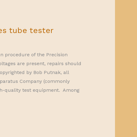
es tube tester
on procedure of the Precision
oltages are present, repairs should
opyrighted by Bob Putnak, all
 Apparatus Company (commonly
h-quality test equipment. Among